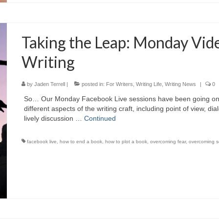
Taking the Leap: Monday Vide
Writing
by
Jaden Terrell
|
posted in:
For Writers
,
Writing Life
,
Writing News
|
0
So… Our Monday Facebook Live sessions have been going on f
different aspects of the writing craft, including point of view, 
lively discussion …
Continued
facebook live
,
how to end a book
,
how to plot a book
,
overcoming fear
,
overcoming s