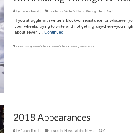
by
Jaden Terrell
|
posted in:
Writer's Block
,
Writing Life
|
0
If you struggle with writer’s block–or resistance, or whatever y
your wheels, trying to write and not getting anywhere–you might 
about seven …
Continued
overcoming writer's block
,
writer's block
,
writing resistance
2018 Appearances
by
Jaden Terrell
|
posted in:
News
,
Writing News
|
0