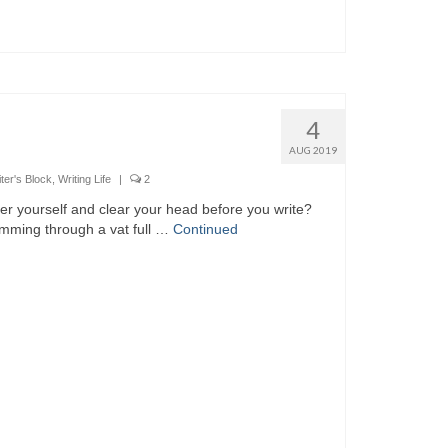
4
AUG 2019
ter's Block
,
Writing Life
|
2
nter yourself and clear your head before you write?
wimming through a vat full …
Continued