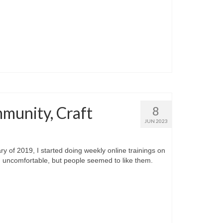
mmunity, Craft
8
JUN 2023
f 2019, I started doing weekly online trainings on
d uncomfortable, but people seemed to like them.