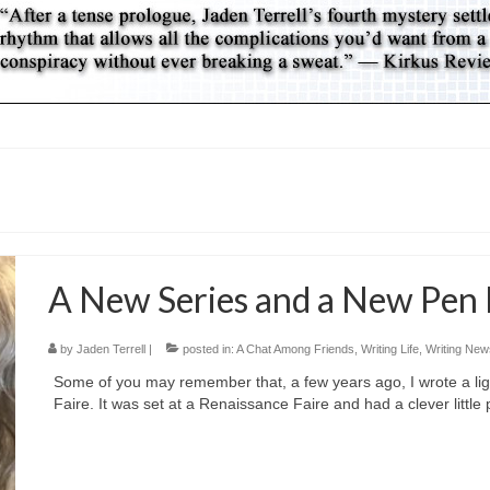
A New Series and a New Pen
by
Jaden Terrell
|
posted in:
A Chat Among Friends
,
Writing Life
,
Writing New
Some of you may remember that, a few years ago, I wrote a lig
Faire. It was set at a Renaissance Faire and had a clever little