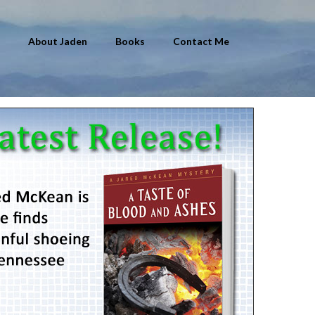
About Jaden
Books
Contact Me