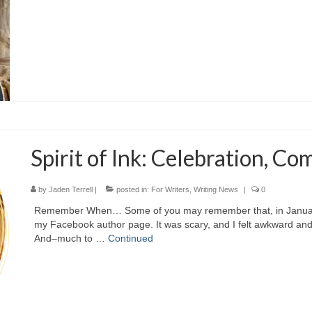
Spirit of Ink: Celebration, Co
by
Jaden Terrell
|
posted in:
For Writers
,
Writing News
|
0
Remember When… Some of you may remember that, in January o
my Facebook author page. It was scary, and I felt awkward an
And–much to …
Continued