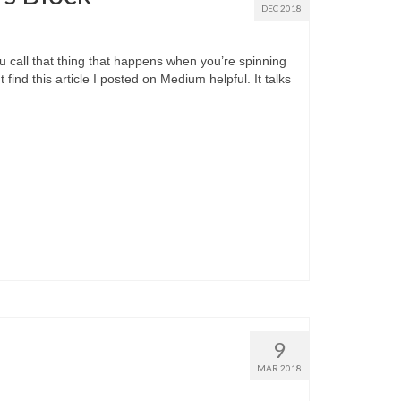
DEC 2018
ou call that thing that happens when you’re spinning
find this article I posted on Medium helpful. It talks
9
MAR 2018