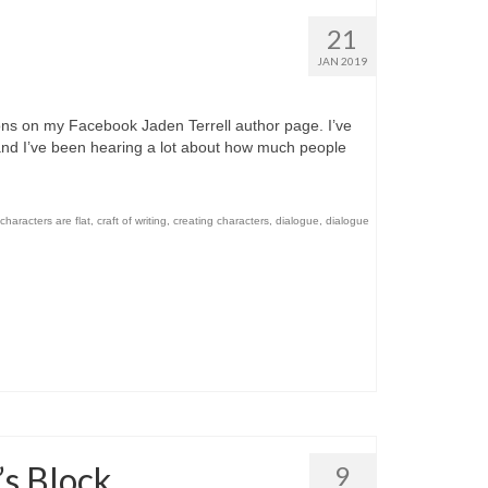
21
JAN 2019
ons on my Facebook Jaden Terrell author page. I’ve
 and I’ve been hearing a lot about how much people
,
characters are flat
,
craft of writing
,
creating characters
,
dialogue
,
dialogue
s Block
9