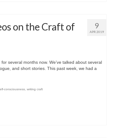
os on the Craft of
9
APR 2019
or several months now. We’ve talked about several
dialogue, and short stories. This past week, we had a
elf-consciousness
,
writing craft