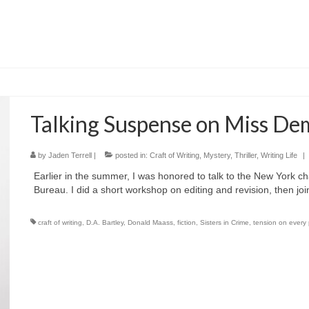
Talking Suspense on Miss D
by
Jaden Terrell
|
posted in:
Craft of Writing
,
Mystery
,
Thriller
,
Writing Life
|
Earlier in the summer, I was honored to talk to the New York c
Bureau. I did a short workshop on editing and revision, then j
craft of writing
,
D.A. Bartley
,
Donald Maass
,
fiction
,
Sisters in Crime
,
tension on every