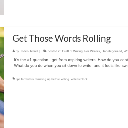
Get Those Words Rolling
by
Jaden Terrell
|
posted in:
Craft of Writing
,
For Writers
,
Uncategorized
,
Wri
It’s the #1 question I get from aspiring writers. How do you ce
What do you do when you sit down to write, and it feels like s
tips for writers
,
warming up before writing
,
writer's block