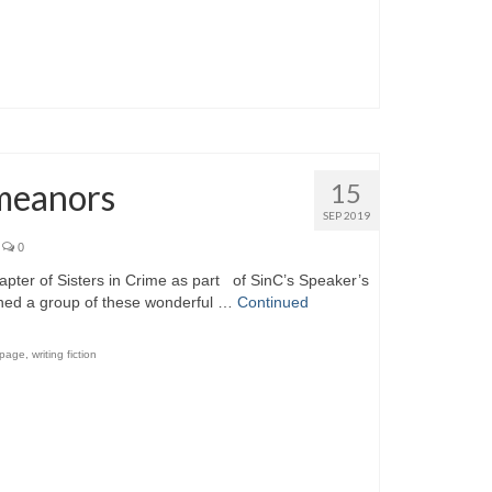
emeanors
15
SEP 2019
0
hapter of Sisters in Crime as part of SinC’s Speaker’s
oined a group of these wonderful …
Continued
 page
,
writing fiction