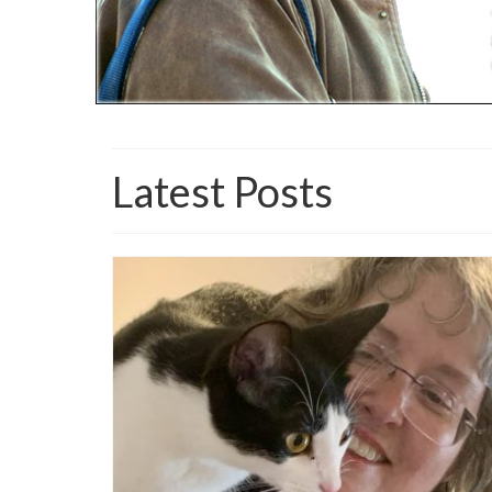
Latest Posts