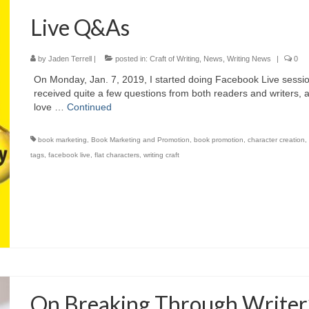
Live Q&As
by
Jaden Terrell
|
posted in:
Craft of Writing
,
News
,
Writing News
|
0
On Monday, Jan. 7, 2019, I started doing Facebook Live sessi
received quite a few questions from both readers and writers,
love …
Continued
book marketing
,
Book Marketing and Promotion
,
book promotion
,
character creation
tags
,
facebook live
,
flat characters
,
writing craft
On Breaking Through Writer’