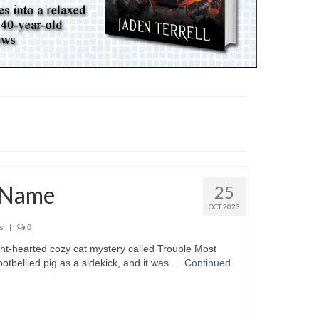
 Name
25
OCT 2023
s
|
0
ht-hearted cozy cat mystery called Trouble Most
 potbellied pig as a sidekick, and it was …
Continued