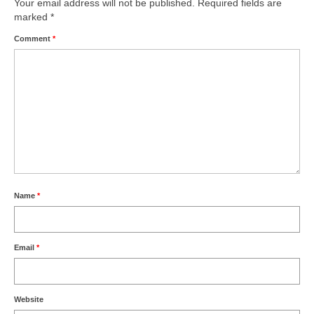
Your email address will not be published.
Writers You Should Be Reading Now
Required fields are
marked
*
Contact Me
Comment
*
Name
*
Email
*
Website