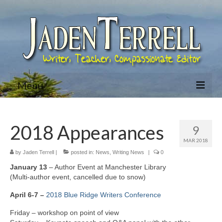
Menu
Home
2018 Appearances
9
About Jaden
MAR 2018
Bio
by
Jaden Terrell
|
posted in:
News
,
Writing News
|
0
January 13
– Author Event at Manchester Library
Books
(Multi-author event, cancelled due to snow)
Jared McKean Series
April 6-7 –
2018 Blue Ridge Writers Conference
Friday – workshop on point of view
Racing The Devil (Jared McKean – Book 1)