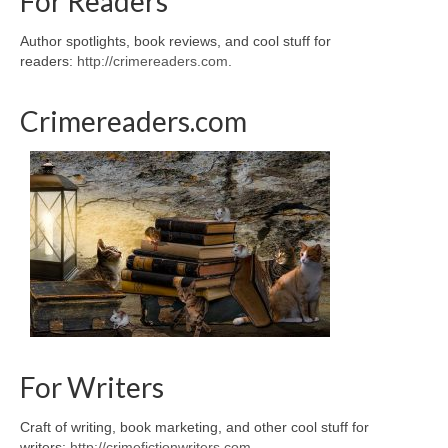
For Readers
Author spotlights, book reviews, and cool stuff for
readers:
http://crimereaders.com
.
Crimereaders.com
For Writers
Craft of writing, book marketing, and other cool stuff for
writers:
http://crimefictionwriters.com
.