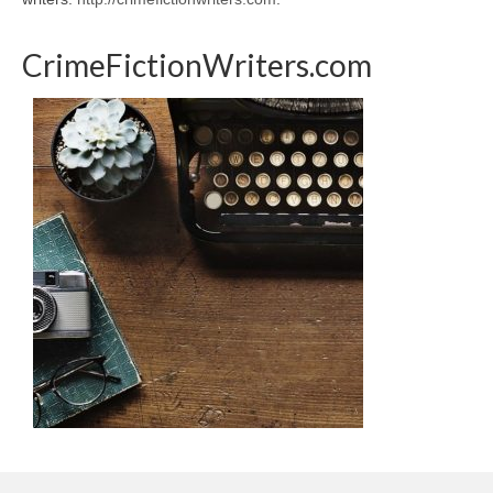
CrimeFictionWriters.com