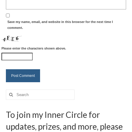
Save my name, email, and website in this browser for the next time I
comment.
Please enter the characters shown above.
Search
for:
To join my Inner Circle for
updates, prizes, and more, please