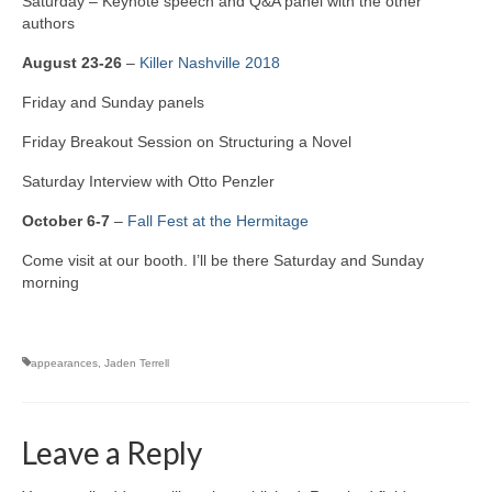
Saturday – Keynote speech and Q&A panel with the other
authors
A Cup Full of Midnight (Jared McKean –
Book 2)
August 23-26
–
Killer Nashville 2018
River of Glass (Jared McKean – Book 3)
Friday and Sunday panels
A Taste of Blood and Ashes (Jared McKean –
Friday Breakout Session on Structuring a Novel
Book 4)
Saturday Interview with Otto Penzler
Trouble Most Faire
October 6-7
–
Fall Fest at the Hermitage
Books on Writing
Come visit at our booth. I’ll be there Saturday and Sunday
morning
Question Me a Novel
Now Write! Mysteries
appearances
,
Jaden Terrell
Anthologies
Killer Nashville Noir: Cold-Blooded
Leave a Reply
The Mysterious Eight: Eight Mystery