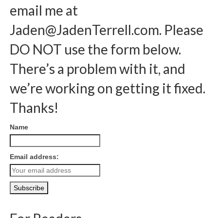
email me at
Jaden@JadenTerrell.com
. Please
DO NOT use the form below.
There’s a problem with it, and
we’re working on getting it fixed.
Thanks!
Name
Email address: