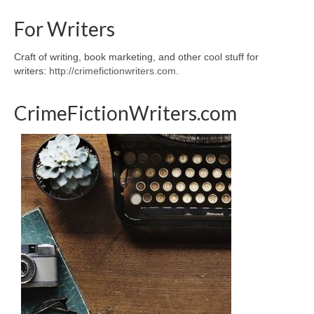
For Writers
Craft of writing, book marketing, and other cool stuff for
writers:
http://crimefictionwriters.com
.
CrimeFictionWriters.com