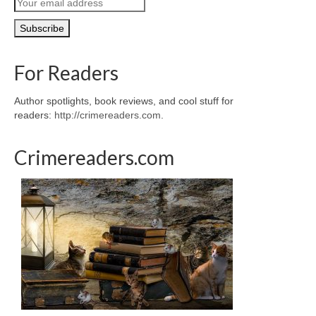
For Readers
Author spotlights, book reviews, and cool stuff for
readers:
http://crimereaders.com
.
Crimereaders.com