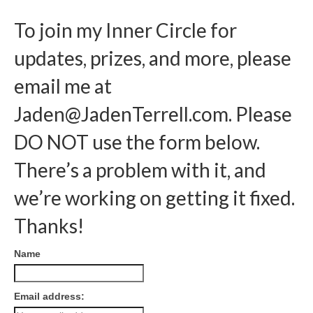
To join my Inner Circle for
updates, prizes, and more, please
email me at
Jaden@JadenTerrell.com
. Please
DO NOT use the form below.
There’s a problem with it, and
we’re working on getting it fixed.
Thanks!
Name
Email address: