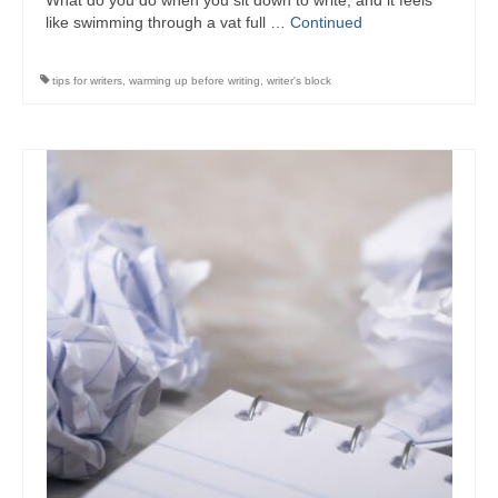
What do you do when you sit down to write, and it feels
Writers You Should Be Reading Now
like swimming through a vat full …
Continued
Contact Me
tips for writers
,
warming up before writing
,
writer's block