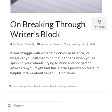
9
On Breaking Through
DEC 2018
Writer’s Block
by
Jaden Terrell
|
posted in:
Writer's Block
,
Writing Life
|
0
If you struggle with writer’s block–or resistance, or
whatever you call that thing that happens when you’re
spinning your wheels, trying to write and not getting
anywhere–you might find this article I posted on Medium
helpful. It talks about seven …
Continued
overcoming writer's block
,
writer's block
,
writing resistance
Search
for: