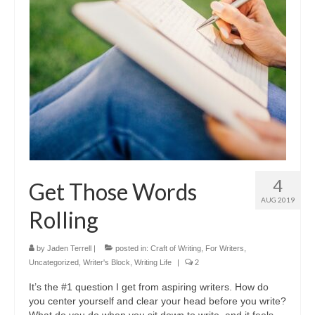
A Cup Full of Midnight (Jared McKean –
Book 2)
River of Glass (Jared McKean – Book 3)
A Taste of Blood and Ashes (Jared McKean –
Book 4)
Trouble Most Faire
Books on Writing
4
Get Those Words
Question Me a Novel
AUG 2019
Rolling
Now Write! Mysteries
Anthologies
by
Jaden Terrell
|
posted in:
Craft of Writing
,
For Writers
,
Uncategorized
,
Writer's Block
,
Writing Life
|
2
Killer Nashville Noir: Cold-Blooded
It’s the #1 question I get from aspiring writers. How do
you center yourself and clear your head before you write?
The Mysterious Eight: Eight Mystery