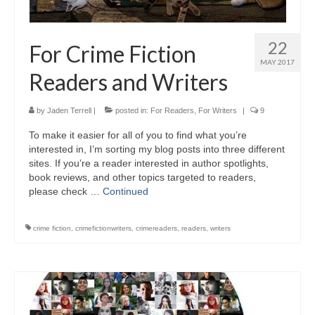
22
For Crime Fiction
MAY 2017
Readers and Writers
by
Jaden Terrell
|
posted in:
For Readers
,
For Writers
|
9
To make it easier for all of you to find what you’re
interested in, I’m sorting my blog posts into three different
sites. If you’re a reader interested in author spotlights,
book reviews, and other topics targeted to readers,
please check …
Continued
crime fiction
,
crimefictionwriters
,
crimereaders
,
readers
,
writers