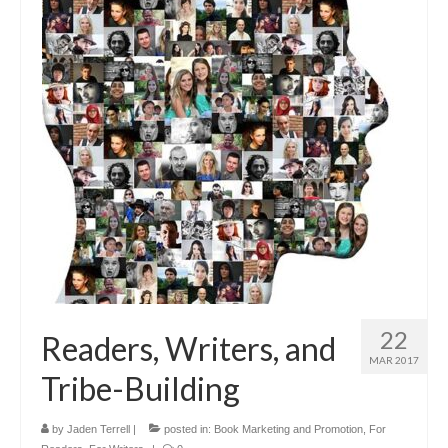
22
Readers, Writers, and
MAR 2017
Tribe-Building
by
Jaden Terrell
|
posted in:
Book Marketing and Promotion
,
For