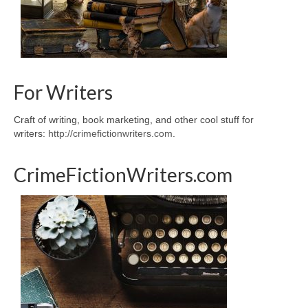
For Writers
Craft of writing, book marketing, and other cool stuff for
writers:
http://crimefictionwriters.com
.
CrimeFictionWriters.com