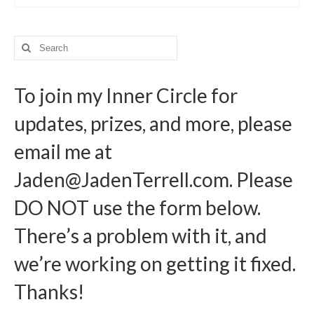
Search
for:
To join my Inner Circle for
updates, prizes, and more, please
email me at
Jaden@JadenTerrell.com
. Please
DO NOT use the form below.
There’s a problem with it, and
we’re working on getting it fixed.
Thanks!