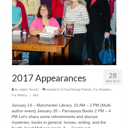
A Cup Full of Midnight (Jared McKean –
Book 2)
River of Glass (Jared McKean – Book 3)
A Taste of Blood and Ashes (Jared McKean –
Book 4)
Trouble Most Faire
Books on Writing
28
2017 Appearances
Question Me a Novel
MAY 2017
Now Write! Mysteries
by
Jaden Terrell
|
posted in:
A Chat Among Friends
,
For Readers
,
For Writers
|
0
Anthologies
January 14 – Manchester Library, 10 AM – 2 PM (Multi-
author event) January 28 – Parnassus Books 2 PM – 4
Killer Nashville Noir: Cold-Blooded
PM Let’s share some refreshments and discuss
mysteries, books in general, horses, writing, and the
The Mysterious Eight: Eight Mystery