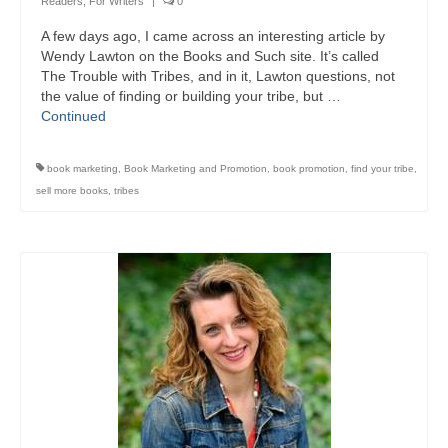
Readers
,
For Writers
|
0
A few days ago, I came across an interesting article by
Wendy Lawton on the Books and Such site. It’s called
The Trouble with Tribes, and in it, Lawton questions, not
the value of finding or building your tribe, but …
Continued
book marketing
,
Book Marketing and Promotion
,
book promotion
,
find your tribe
,
sell more books
,
tribes