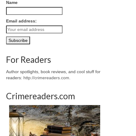
Name
Email address:
For Readers
Author spotlights, book reviews, and cool stuff for
readers:
http://crimereaders.com
.
Crimereaders.com