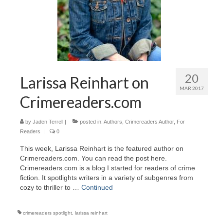
20
Larissa Reinhart on
MAR 2017
Crimereaders.com
by
Jaden Terrell
|
posted in:
Authors
,
Crimereaders Author
,
For
Readers
|
0
This week, Larissa Reinhart is the featured author on
Crimereaders.com. You can read the post here.
Crimereaders.com is a blog I started for readers of crime
fiction. It spotlights writers in a variety of subgenres from
cozy to thriller to …
Continued
crimereaders spotlight
,
larissa reinhart