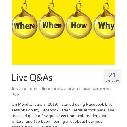
A Cup Full of Midnight (Jared McKean –
Book 2)
River of Glass (Jared McKean – Book 3)
A Taste of Blood and Ashes (Jared McKean –
Book 4)
Trouble Most Faire
Books on Writing
21
Live Q&As
Question Me a Novel
JAN 2019
Now Write! Mysteries
by
Jaden Terrell
|
posted in:
Craft of Writing
,
News
,
Writing News
|
0
Anthologies
On Monday, Jan. 7, 2019, I started doing Facebook Live
sessions on my Facebook Jaden Terrell author page. I’ve
Killer Nashville Noir: Cold-Blooded
received quite a few questions from both readers and
writers, and I’ve been hearing a lot about how much
The Mysterious Eight: Eight Mystery