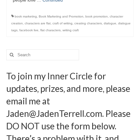
people love …
Continued
Writers You Should Be Reading Now
Contact Me
book marketing
,
Book Marketing and Promotion
,
book promotion
,
character
creation
,
characters are flat
,
craft of writing
,
creating characters
,
dialogue
,
dialogue
tags
,
facebook live
,
flat characters
,
writing craft
Search
for:
To join my Inner Circle for
updates, prizes, and more, please
email me at
Jaden@JadenTerrell.com
. Please
DO NOT use the form below.
There’s a problem with it, and