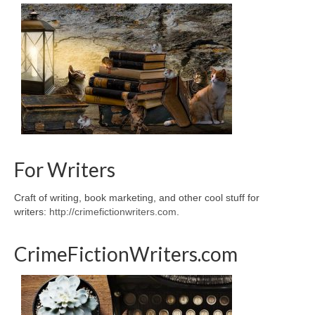
For Writers
Craft of writing, book marketing, and other cool stuff for
writers:
http://crimefictionwriters.com
.
CrimeFictionWriters.com