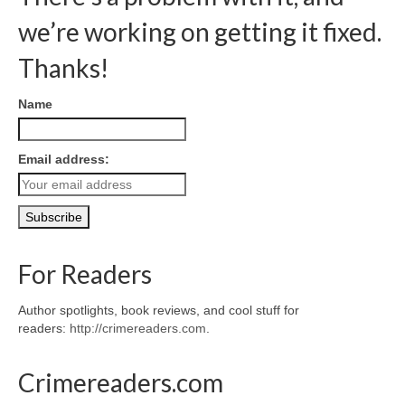
we’re working on getting it fixed.
Thanks!
Name
Email address:
For Readers
Author spotlights, book reviews, and cool stuff for
readers:
http://crimereaders.com
.
Crimereaders.com