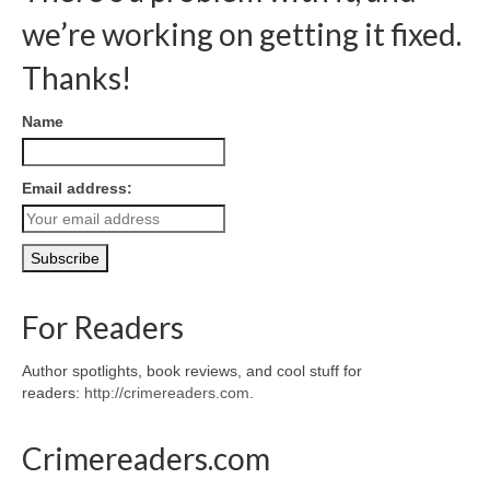
we’re working on getting it fixed.
Thanks!
Name
Email address:
For Readers
Author spotlights, book reviews, and cool stuff for
readers:
http://crimereaders.com
.
Crimereaders.com