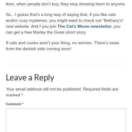
Writers You Should Be Reading Now
then, when people don’t buy, they stop showing them to anyone.
Contact Me
So…I guess that’s a long way of saying that, if you like cats
and/or cozy mysteries, you might want to check out “Bethany’s”
new website. And f you join
The Cat’s Meow newsletter
, you
can get a free Marley the Great short story.
If cats and cozies aren’t your thing, no worries. There’s news
from the darkish side coming soon!
Leave a Reply
Your email address will not be published.
Required fields are
marked
*
Comment
*