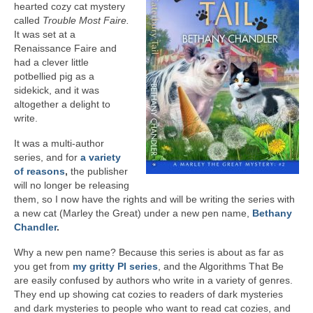
hearted cozy cat mystery
A Cup Full of Midnight (Jared McKean –
called
Trouble Most Faire.
Book 2)
It was set at a
Renaissance Faire and
River of Glass (Jared McKean – Book 3)
had a clever little
potbellied pig as a
A Taste of Blood and Ashes (Jared McKean –
sidekick, and it was
Book 4)
altogether a delight to
write.
Trouble Most Faire
It was a multi-author
series, and for
a variety
Books on Writing
of reasons
,
the publisher
will no longer be releasing
Question Me a Novel
them, so I now have the rights and will be writing the series with
a new cat (Marley the Great) under a new pen name,
Bethany
Now Write! Mysteries
Chandler
.
Anthologies
Why a new pen name? Because this series is about as far as
you get from
my gritty PI series
, and the Algorithms That Be
Killer Nashville Noir: Cold-Blooded
are easily confused by authors who write in a variety of genres.
They end up showing cat cozies to readers of dark mysteries
The Mysterious Eight: Eight Mystery
and dark mysteries to people who want to read cat cozies, and