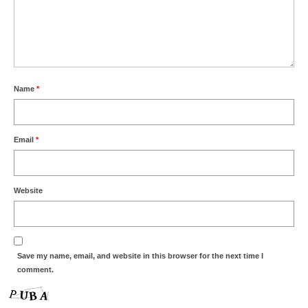
Name
*
Email
*
Website
Save my name, email, and website in this browser for the next time I
comment.