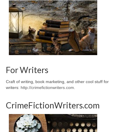
For Writers
Craft of writing, book marketing, and other cool stuff for
writers:
http://crimefictionwriters.com
.
CrimeFictionWriters.com