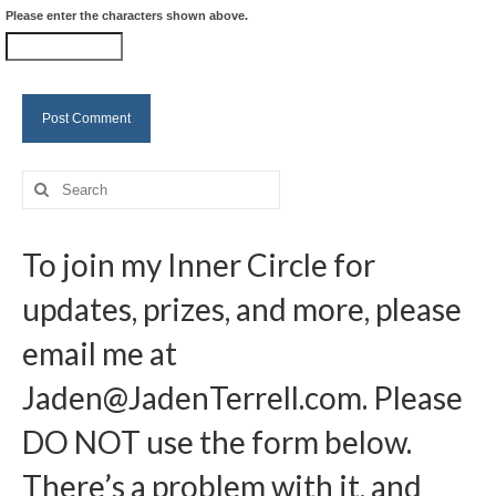
Please enter the characters shown above.
Search
for:
To join my Inner Circle for
updates, prizes, and more, please
email me at
Jaden@JadenTerrell.com
. Please
DO NOT use the form below.
There’s a problem with it, and