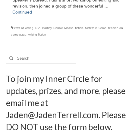
Speaker’s Bureau. I did a short workshop on editing and
Writers You Should Be Reading Now
revision, then joined a group of these wonderful …
Continued
Contact Me
craft of writing
,
D.A. Bartley
,
Donald Maass
,
fiction
,
Sisters in Crime
,
tension on
every page
,
writing fiction
Search
for:
To join my Inner Circle for
updates, prizes, and more, please
email me at
Jaden@JadenTerrell.com
. Please
DO NOT use the form below.