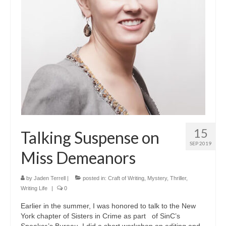
A Cup Full of Midnight (Jared McKean –
Book 2)
River of Glass (Jared McKean – Book 3)
A Taste of Blood and Ashes (Jared McKean –
Book 4)
Trouble Most Faire
Books on Writing
15
Talking Suspense on
Question Me a Novel
SEP 2019
Miss Demeanors
Now Write! Mysteries
Anthologies
by
Jaden Terrell
|
posted in:
Craft of Writing
,
Mystery
,
Thriller
,
Writing Life
|
0
Killer Nashville Noir: Cold-Blooded
Earlier in the summer, I was honored to talk to the New
York chapter of Sisters in Crime as part of SinC’s
The Mysterious Eight: Eight Mystery