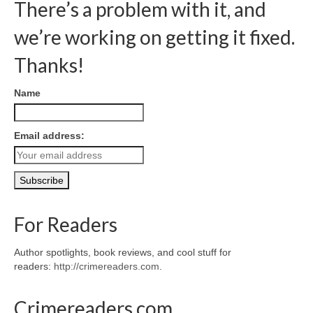
There’s a problem with it, and
we’re working on getting it fixed.
Thanks!
Name
Email address:
For Readers
Author spotlights, book reviews, and cool stuff for
readers:
http://crimereaders.com
.
Crimereaders.com