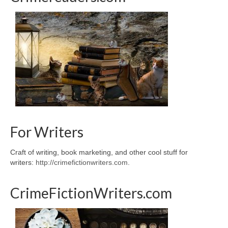
For Writers
Craft of writing, book marketing, and other cool stuff for
writers:
http://crimefictionwriters.com
.
CrimeFictionWriters.com