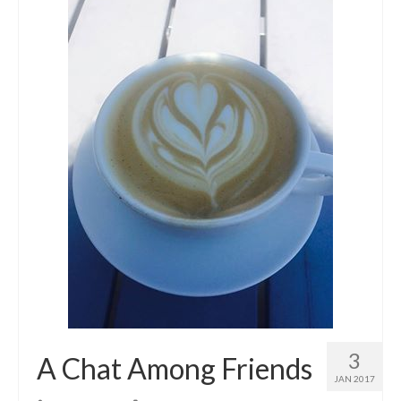
3
A Chat Among Friends
JAN 2017