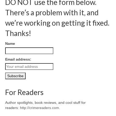
DO NOT use the form below.
There’s a problem with it, and
we’re working on getting it fixed.
Thanks!
Name
Email address:
For Readers
Author spotlights, book reviews, and cool stuff for
readers:
http://crimereaders.com
.