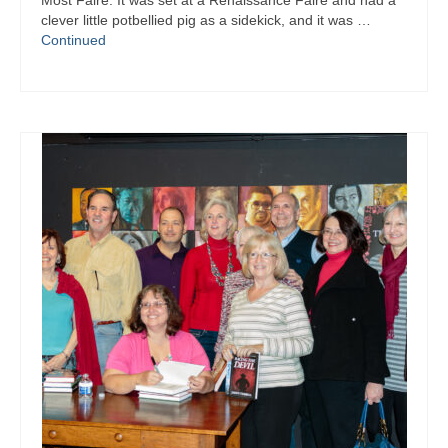
Most Faire. It was set at a Renaissance Faire and had a
Writers You Should Be Reading Now
clever little potbellied pig as a sidekick, and it was …
Continued
Contact Me