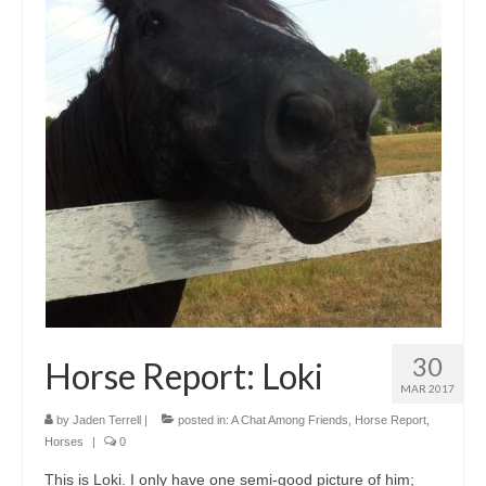
30
Horse Report: Loki
MAR 2017
by
Jaden Terrell
|
posted in:
A Chat Among Friends
,
Horse Report
,
Horses
|
0
This is Loki. I only have one semi-good picture of him;