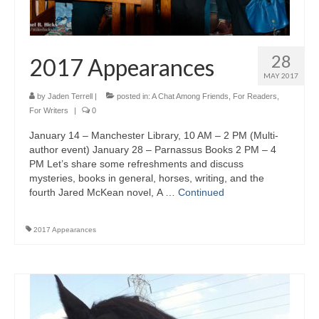
28
2017 Appearances
MAY 2017
by
Jaden Terrell
|
posted in:
A Chat Among Friends
,
For Readers
,
For Writers
|
0
January 14 – Manchester Library, 10 AM – 2 PM (Multi-
author event) January 28 – Parnassus Books 2 PM – 4
PM Let’s share some refreshments and discuss
mysteries, books in general, horses, writing, and the
fourth Jared McKean novel, A …
Continued
2017 Appearances