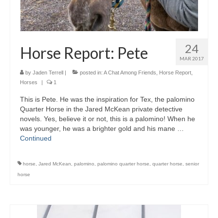
24
Horse Report: Pete
MAR 2017
by
Jaden Terrell
|
posted in:
A Chat Among Friends
,
Horse Report
,
Horses
|
1
This is Pete. He was the inspiration for Tex, the palomino
Quarter Horse in the Jared McKean private detective
novels. Yes, believe it or not, this is a palomino! When he
was younger, he was a brighter gold and his mane …
Continued
horse
,
Jared McKean
,
palomino
,
palomino quarter horse
,
quarter horse
,
senior
horse