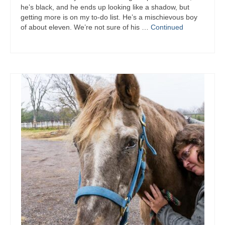
he’s black, and he ends up looking like a shadow, but
getting more is on my to-do list. He’s a mischievous boy
of about eleven. We’re not sure of his …
Continued