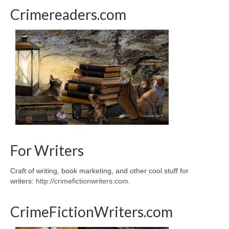
Crimereaders.com
For Writers
Craft of writing, book marketing, and other cool stuff for
writers:
http://crimefictionwriters.com
.
CrimeFictionWriters.com