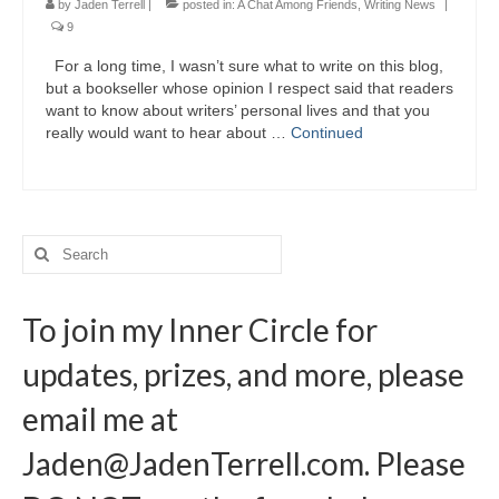
by
Jaden Terrell
|
posted in:
A Chat Among Friends
,
Writing News
|
9
For a long time, I wasn’t sure what to write on this blog,
but a bookseller whose opinion I respect said that readers
want to know about writers’ personal lives and that you
really would want to hear about …
Continued
Search
for:
To join my Inner Circle for
updates, prizes, and more, please
email me at
Jaden@JadenTerrell.com
. Please