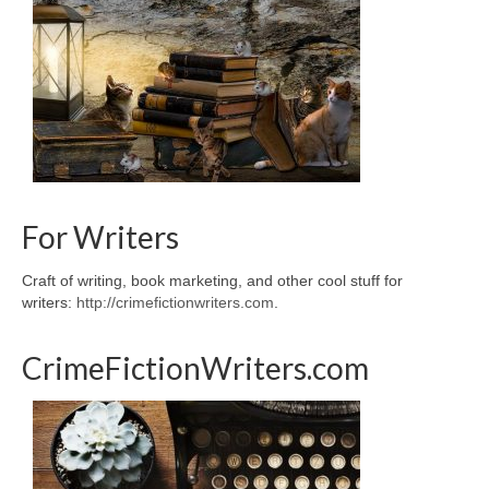
For Writers
Craft of writing, book marketing, and other cool stuff for
writers:
http://crimefictionwriters.com
.
CrimeFictionWriters.com