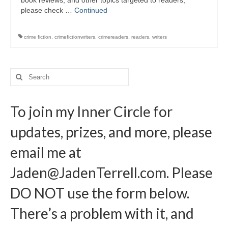
book reviews, and other topics targeted to readers,
Writers You Should Be Reading Now
please check …
Continued
Contact Me
crime fiction
,
crimefictionwriters
,
crimereaders
,
readers
,
writers
Search
for:
To join my Inner Circle for
updates, prizes, and more, please
email me at
Jaden@JadenTerrell.com
. Please
DO NOT use the form below.
There’s a problem with it, and