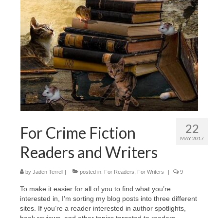
A Cup Full of Midnight (Jared McKean –
Book 2)
River of Glass (Jared McKean – Book 3)
A Taste of Blood and Ashes (Jared McKean –
Book 4)
Trouble Most Faire
Books on Writing
22
For Crime Fiction
Question Me a Novel
MAY 2017
Readers and Writers
Now Write! Mysteries
Anthologies
by
Jaden Terrell
|
posted in:
For Readers
,
For Writers
|
9
To make it easier for all of you to find what you’re
Killer Nashville Noir: Cold-Blooded
interested in, I’m sorting my blog posts into three different
sites. If you’re a reader interested in author spotlights,
The Mysterious Eight: Eight Mystery