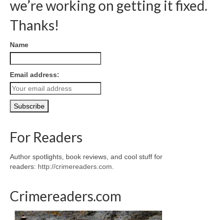
we’re working on getting it fixed.
Thanks!
Name
Email address:
For Readers
Author spotlights, book reviews, and cool stuff for
readers:
http://crimereaders.com
.
Crimereaders.com