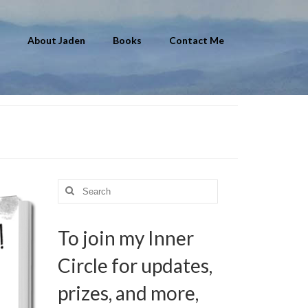
About Jaden
Books
Contact Me
Search
for:
To join my Inner
Circle for updates,
prizes, and more,