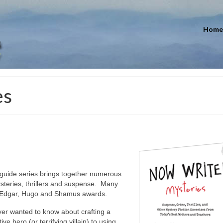
Home
es
 guide series brings together numerous
mysteries, thrillers and suspense. Many
of Edgar, Hugo and Shamus awards.
ver wanted to know about crafting a
e hero (or terrifying villain) to using