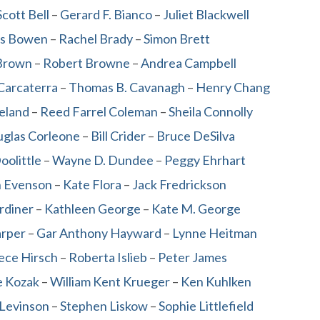
cott Bell
–
Gerard F. Bianco
–
Juliet Blackwell
s Bowen
–
Rachel Brady
–
Simon Brett
Brown
–
Robert Browne
–
Andrea Campbell
Carcaterra
–
Thomas B. Cavanagh
–
Henry Chang
leland
–
Reed Farrel Coleman
–
Sheila Connolly
glas Corleone
–
Bill Crider
–
Bruce DeSilva
oolittle
–
Wayne D. Dundee
–
Peggy Ehrhart
n Evenson
–
Kate Flora
–
Jack Fredrickson
rdiner
–
Kathleen George
–
Kate M. George
arper
–
Gar Anthony Hayward
–
Lynne Heitman
ece Hirsch
–
Roberta Islieb
–
Peter James
e Kozak
–
William Kent Krueger
–
Ken Kuhlken
 Levinson
–
Stephen Liskow
–
Sophie Littlefield