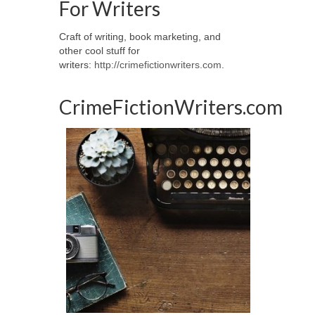
For Writers
Craft of writing, book marketing, and
other cool stuff for
writers:
http://crimefictionwriters.com
.
CrimeFictionWriters.com