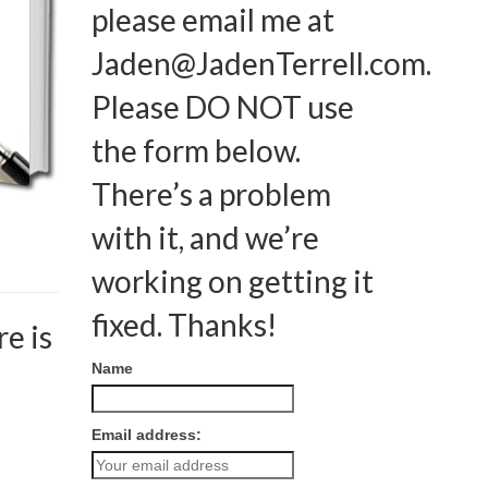
please email me at
Jaden@JadenTerrell.com
.
Please DO NOT use
the form below.
There’s a problem
with it, and we’re
working on getting it
fixed. Thanks!
e is
Name
Email address: