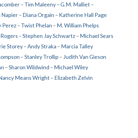
acomber
–
Tim Maleeny
–
G.M. Malliet
–
m Napier
–
Diana Orgain
–
Katherine Hall Page
 Perez
–
Twist Phelan
–
M. William Phelps
 Rogers
–
Stephen Jay Schwartz
–
Michael Sears
rie Storey
–
Andy Straka
–
Marcia Talley
hompson
–
Stanley Trollip
–
Judith Van Gieson
nn
–
Sharon Wildwind
–
Michael Wiley
Nancy Means Wright
–
Elizabeth Zelvin