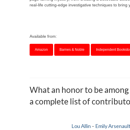
real-life cutting-edge investigative techniques to bring y
Available from:
Amazon
Barnes & Noble
Independent Booksto
What an honor to be among su
a complete list of contributor
Lou Allin
–
Emily Arsenaul