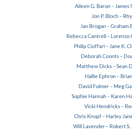
Aileen G. Baron
–
James S
Jon P. Bloch
–
Rhy
Jan Brogan
–
Graham 
Rebecca Cantrell
–
Lorenzo 
Philip Cioffari
–
Jane K. C
Deborah Coonts
–
Dou
Matthew Dicks
–
Sean D
Hallie Ephron
–
Bria
David Fulmer
–
Meg Ga
Sophie Hannah
–
Karen H
Vicki Hendricks
–
Re
Chris Knopf
–
Harley Jan
Will Lavender
–
Robert S.