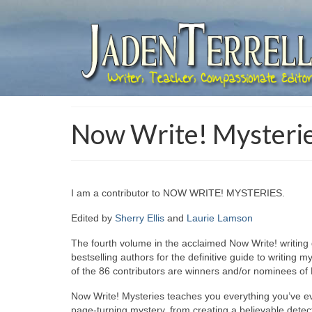
Now Write! Mysteri
I am a contributor to NOW WRITE! MYSTERIES.
Edited by
Sherry Ellis
and
Laurie Lamson
The fourth volume in the acclaimed Now Write! writing
bestselling authors for the definitive guide to writing 
of the 86 contributors are winners and/or nominees 
Now Write! Mysteries teaches you everything you’ve e
page-turning mystery, from creating a believable detectiv