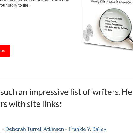
our story to life.
res
ch an impressive list of writers. Her
s with site links:
t
–
Deborah Turrell Atkinson
–
Frankie Y. Bailey