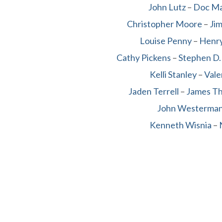
John Lutz
–
Doc M
Christopher Moore
–
Ji
Louise Penny
–
Henry
Cathy Pickens
–
Stephen D.
Kelli Stanley
–
Vale
Jaden Terrell
–
James T
John Westerma
Kenneth Wisnia
–