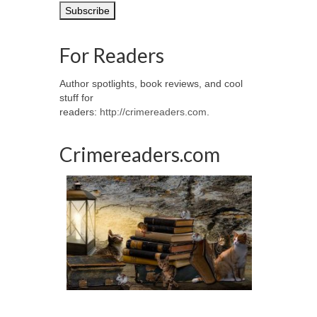
For Readers
Author spotlights, book reviews, and cool
stuff for
readers:
http://crimereaders.com
.
Crimereaders.com