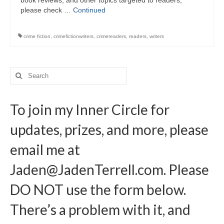
book reviews, and other topics targeted to readers,
Writers You Should Be Reading Now
please check …
Continued
Contact Me
crime fiction
,
crimefictionwriters
,
crimereaders
,
readers
,
writers
Search
for:
To join my Inner Circle for
updates, prizes, and more, please
email me at
Jaden@JadenTerrell.com
. Please
DO NOT use the form below.
There’s a problem with it, and