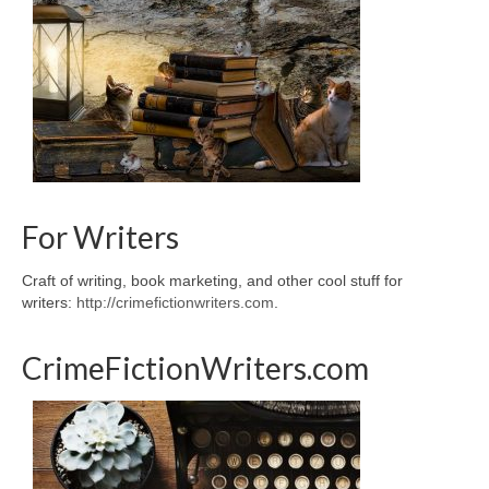
For Writers
Craft of writing, book marketing, and other cool stuff for
writers:
http://crimefictionwriters.com
.
CrimeFictionWriters.com