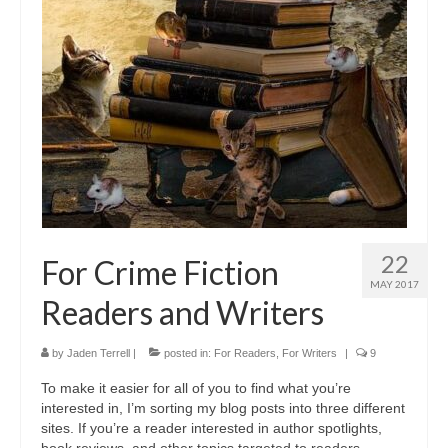
A Cup Full of Midnight (Jared McKean –
Book 2)
River of Glass (Jared McKean – Book 3)
A Taste of Blood and Ashes (Jared McKean –
Book 4)
Trouble Most Faire
Books on Writing
22
For Crime Fiction
Question Me a Novel
MAY 2017
Readers and Writers
Now Write! Mysteries
Anthologies
by
Jaden Terrell
|
posted in:
For Readers
,
For Writers
|
9
To make it easier for all of you to find what you’re
Killer Nashville Noir: Cold-Blooded
interested in, I’m sorting my blog posts into three different
sites. If you’re a reader interested in author spotlights,
The Mysterious Eight: Eight Mystery