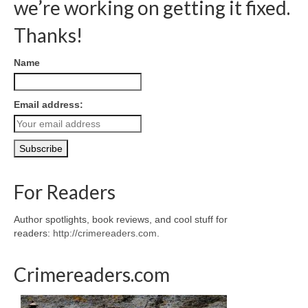
we’re working on getting it fixed.
Thanks!
Name
Email address:
For Readers
Author spotlights, book reviews, and cool stuff for
readers:
http://crimereaders.com
.
Crimereaders.com