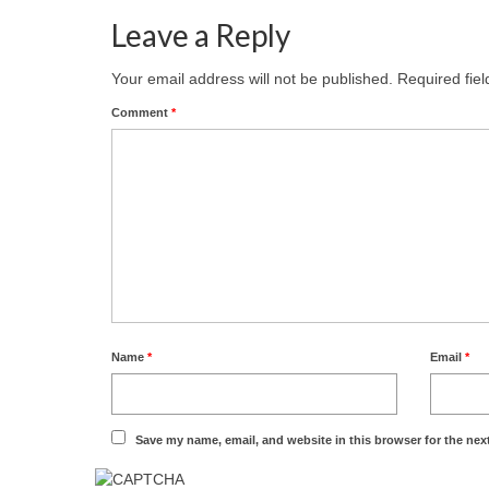
Leave a Reply
Your email address will not be published.
Required fie
Comment
*
Name
*
Email
*
Save my name, email, and website in this browser for the nex