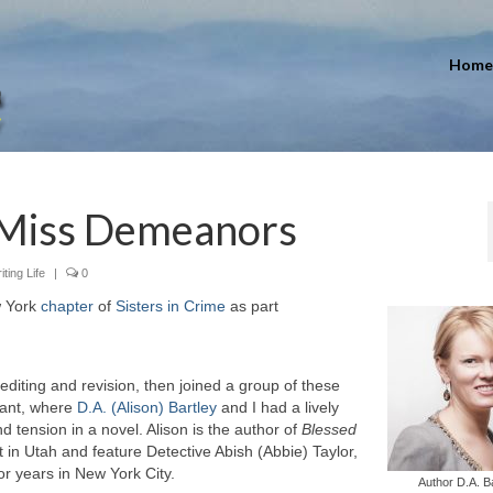
Home
 Miss Demeanors
iting Life
|
0
w York
chapter
of
Sisters in Crime
as part
 editing and revision, then joined a group of these
rant, where
D.A. (Alison) Bartley
and I had a lively
tension in a novel. Alison is the author of
Blessed
t in Utah and feature Detective Abish (Abbie) Taylor,
or years in New York City.
Author D.A. B