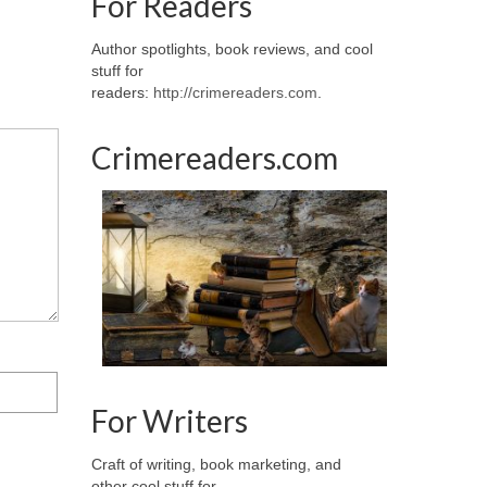
For Readers
Author spotlights, book reviews, and cool
stuff for
readers:
http://crimereaders.com
.
Crimereaders.com
For Writers
Craft of writing, book marketing, and
other cool stuff for