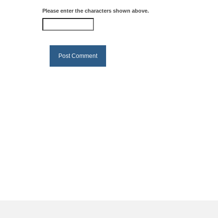
Please enter the characters shown above.