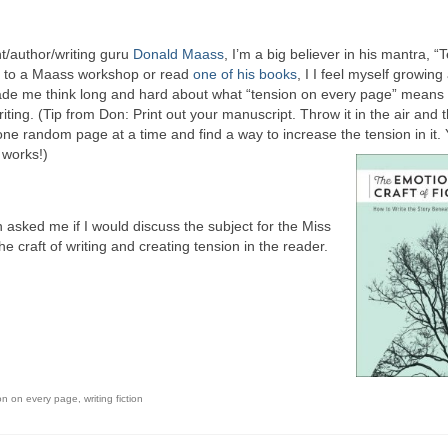
t/author/writing guru
Donald Maass
, I’m a big believer in his mantra, “
o to a Maass workshop or read
one of his books
, I I feel myself growing
made me think long and hard about what “tension on every page” means
iting. (Tip from Don: Print out your manuscript. Throw it in the air and 
 one random page at a time and find a way to increase the tension in it. Y
y works!)
on asked me if I would discuss the subject for the Miss
he craft of writing and creating tension in the reader.
on on every page
,
writing fiction