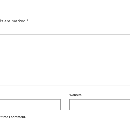
lds are marked
*
Website
t time I comment.