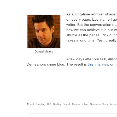
As a long-time admirer of agen
on every page. Every time I g
writer. But the conversation 
how we can achieve it in our wr
shuffle all the pages. Pick out
takes a long time. Yes, it reall
Donald Maass
A few days after our talk, Alis
Demeanors crime blog. The result is
this interview
on t
craft of writing
,
D.A. Bartley
,
Donald Maass
,
fiction
,
Sisters in Crime
,
tensi