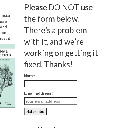
Please DO NOT use
Tension
the form below.
 as a
 and
There’s a problem
then
es, it
with it, and we’re
working on getting it
fixed. Thanks!
Name
Email address: