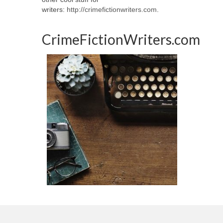
writers:
http://crimefictionwriters.com
.
CrimeFictionWriters.com