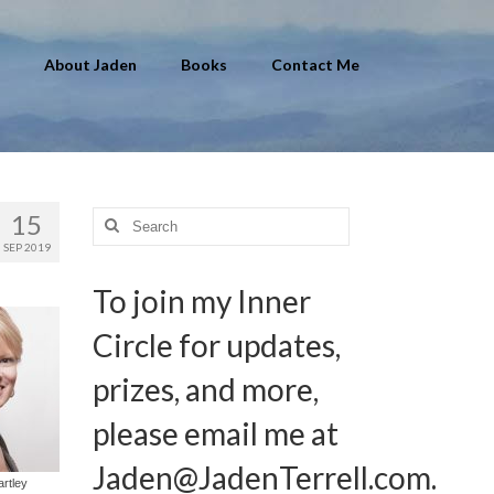
About Jaden
Books
Contact Me
15
Search
for:
SEP 2019
To join my Inner
Circle for updates,
prizes, and more,
please email me at
Jaden@JadenTerrell.com
.
artley