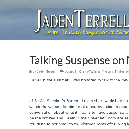
Talking Suspense on
by
Jaden Terrell
|
posted in:
Craft of Writing
,
Mystery
,
Thriller
,
Wr
Earlier in the summer, I was honored to talk to the Ne
of
SinC’s Speaker’s Bureau
. I did a short workshop on
wonderful women for dinner at a nearby Indian restau
conversation about what it means to have suspense and 
be the Wicked
and
Death in the Covenant.
Both are se
returning to her small town, Mormon roots after living f