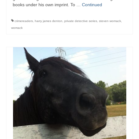
Writers You Should Be Reading Now
books under his own imprint. To …
Continued
Contact Me
crimereaders
,
harry james denton
,
private detective series
,
steven womack
,
womack