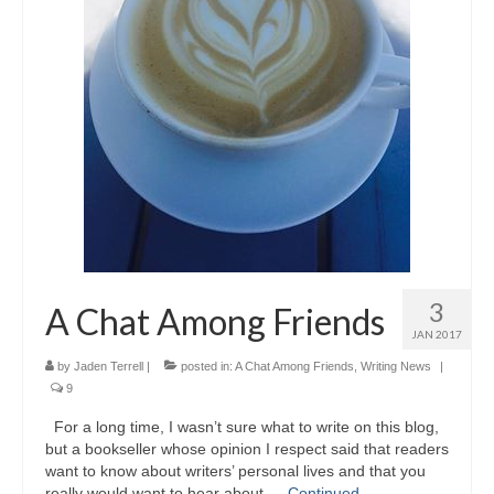
3
A Chat Among Friends
JAN 2017
by
Jaden Terrell
|
posted in:
A Chat Among Friends
,
Writing News
|
9
For a long time, I wasn’t sure what to write on this blog,
but a bookseller whose opinion I respect said that readers
want to know about writers’ personal lives and that you
really would want to hear about …
Continued