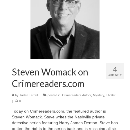
A Cup Full of Midnight (Jared McKean –
Book 2)
River of Glass (Jared McKean – Book 3)
A Taste of Blood and Ashes (Jared McKean –
Book 4)
Trouble Most Faire
Books on Writing
4
Steven Womack on
APR 2017
Question Me a Novel
Crimereaders.com
Now Write! Mysteries
by
Jaden Terrell
|
posted in:
Crimereaders Author
,
Mystery
,
Thriller
|
0
Anthologies
Today on Crimereaders.com, the featured author is
Killer Nashville Noir: Cold-Blooded
Steven Womack. Steve writes the Nashville private
detective series featuring Harry James Denton. Steve has
The Mysterious Eight: Eight Mystery
gotten the rights to the series back and is reissuing all six