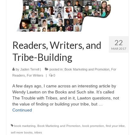
22
Readers, Writers, and
MAR 2017
Tribe-Building
by
Jaden Terrell
|
posted in:
Book Marketing and Promotion
,
For
Readers
,
For Writers
|
0
A few days ago, I came across an interesting article by
Wendy Lawton on the Books and Such site. It’s called
The Trouble with Tribes, and in it, Lawton questions, not
the value of finding or building your tribe, but …
Continued
book marketing
,
Book Marketing and Promotion
,
book promotion
,
find your tribe
,
sell more books
,
tribes