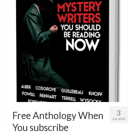
3
Free Anthology When
JUL 2016
You subscribe