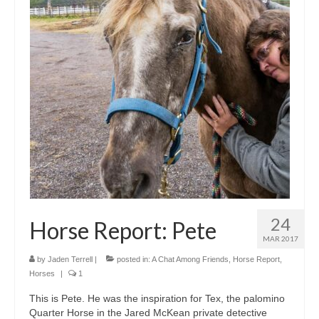
24
Horse Report: Pete
MAR 2017
by
Jaden Terrell
|
posted in:
A Chat Among Friends
,
Horse Report
,
Horses
|
1
This is Pete. He was the inspiration for Tex, the palomino
Quarter Horse in the Jared McKean private detective