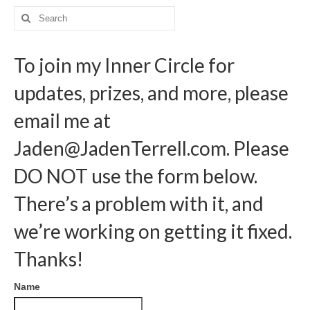
pagination
Search
for:
To join my Inner Circle for
updates, prizes, and more, please
email me at
Jaden@JadenTerrell.com
. Please
DO NOT use the form below.
There’s a problem with it, and
we’re working on getting it fixed.
Thanks!
Name