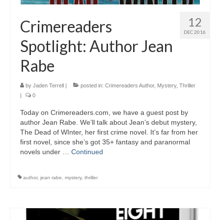
12
Crimereaders
DEC 2016
Spotlight: Author Jean
Rabe
by
Jaden Terrell
|
posted in:
Crimereaders Author
,
Mystery
,
Thriller
|
0
Today on Crimereaders.com, we have a guest post by
author Jean Rabe. We’ll talk about Jean’s debut mystery,
The Dead of WInter, her first crime novel. It’s far from her
first novel, since she’s got 35+ fantasy and paranormal
novels under …
Continued
author
,
jean rabe
,
mystery
,
thriller