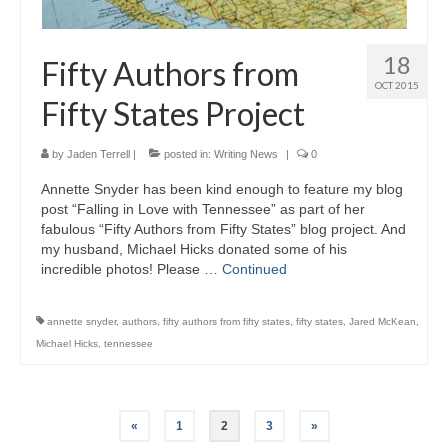
18
Fifty Authors from
OCT 2015
Fifty States Project
by
Jaden Terrell
|
posted in:
Writing News
|
0
Annette Snyder has been kind enough to feature my blog
post “Falling in Love with Tennessee” as part of her
fabulous “Fifty Authors from Fifty States” blog project. And
my husband, Michael Hicks donated some of his
incredible photos! Please …
Continued
annette snyder
,
authors
,
fifty authors from fifty states
,
fifty states
,
Jared McKean
,
Michael Hicks
,
tennessee
Posts
«
1
2
3
»