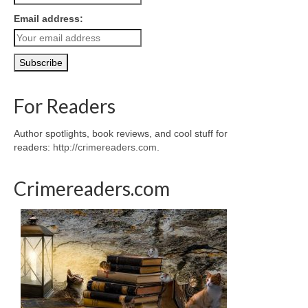
Email address:
For Readers
Author spotlights, book reviews, and cool stuff for
readers:
http://crimereaders.com
.
Crimereaders.com