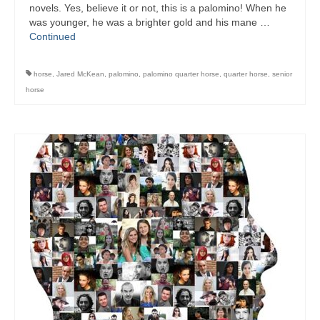
novels. Yes, believe it or not, this is a palomino! When he
was younger, he was a brighter gold and his mane …
Continued
horse
,
Jared McKean
,
palomino
,
palomino quarter horse
,
quarter horse
,
senior
horse