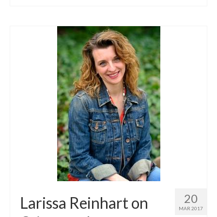
20
Larissa Reinhart on
MAR 2017