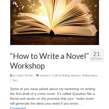
21
“How to Write a Novel”
OCT 2015
Workshop
by
Jaden Terrell
|
posted in:
Craft of Writing
,
Mystery
,
Writing News
|
2
Some of you have asked about my workshop on writing
the first draft of a crime novel. It’s called Question Me a
Novel and works on the premise that your “writer brain”
will generate the ideas you need if you know …
Continued