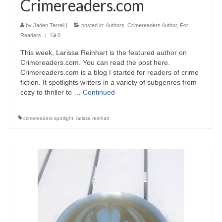
Crimereaders.com
by
Jaden Terrell
|
posted in:
Authors
,
Crimereaders Author
,
For
Readers
|
0
This week, Larissa Reinhart is the featured author on
Crimereaders.com. You can read the post here.
Crimereaders.com is a blog I started for readers of crime
fiction. It spotlights writers in a variety of subgenres from
cozy to thriller to …
Continued
crimereaders spotlight
,
larissa reinhart