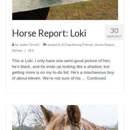
30
Horse Report: Loki
MAR 2017
by
Jaden Terrell
|
posted in:
A Chat Among Friends
,
Horse Report
,
Horses
|
0
This is Loki. I only have one semi-good picture of him;
he’s black, and he ends up looking like a shadow, but
getting more is on my to-do list. He’s a mischievous boy
of about eleven. We’re not sure of his …
Continued