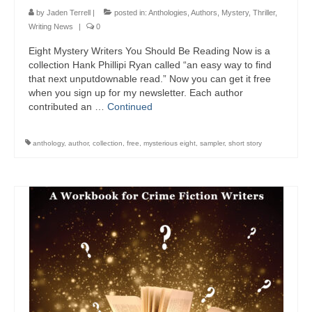
by
Jaden Terrell
|
posted in:
Anthologies
,
Authors
,
Mystery
,
Thriller
,
Writing News
|
0
Eight Mystery Writers You Should Be Reading Now is a
collection Hank Phillipi Ryan called “an easy way to find
that next unputdownable read.” Now you can get it free
when you sign up for my newsletter. Each author
contributed an …
Continued
anthology
,
author
,
collection
,
free
,
mysterious eight
,
sampler
,
short story