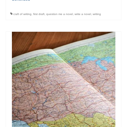
craft of writing
,
first draft
,
question me a novel
,
write a novel
,
writing