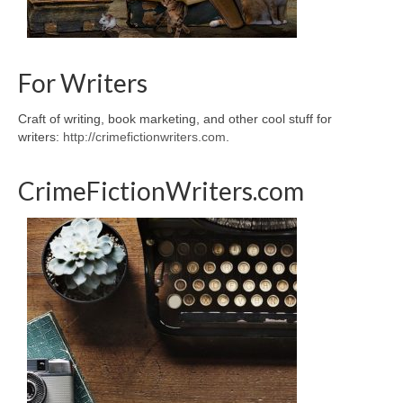
For Writers
Craft of writing, book marketing, and other cool stuff for
writers:
http://crimefictionwriters.com
.
CrimeFictionWriters.com