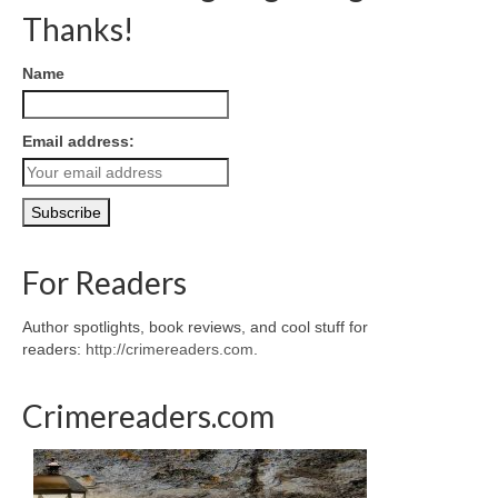
Thanks!
Name
Email address:
For Readers
Author spotlights, book reviews, and cool stuff for
readers:
http://crimereaders.com
.
Crimereaders.com