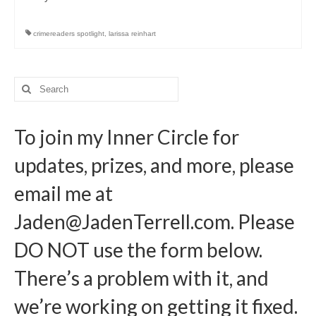
Writers You Should Be Reading Now
Contact Me
crimereaders spotlight
,
larissa reinhart
Search
for:
To join my Inner Circle for
updates, prizes, and more, please
email me at
Jaden@JadenTerrell.com
. Please
DO NOT use the form below.
There’s a problem with it, and
we’re working on getting it fixed.