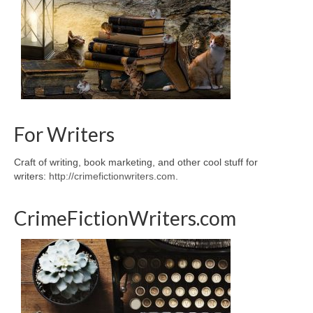
For Writers
Craft of writing, book marketing, and other cool stuff for
writers:
http://crimefictionwriters.com
.
CrimeFictionWriters.com