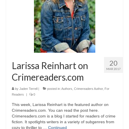
A Cup Full of Midnight (Jared McKean –
Book 2)
River of Glass (Jared McKean – Book 3)
A Taste of Blood and Ashes (Jared McKean –
Book 4)
Trouble Most Faire
20
Larissa Reinhart on
Books on Writing
MAR 2017
Crimereaders.com
Question Me a Novel
Now Write! Mysteries
by
Jaden Terrell
|
posted in:
Authors
,
Crimereaders Author
,
For
Readers
|
0
Anthologies
This week, Larissa Reinhart is the featured author on
Crimereaders.com. You can read the post here.
Killer Nashville Noir: Cold-Blooded
Crimereaders.com is a blog I started for readers of crime
fiction. It spotlights writers in a variety of subgenres from
The Mysterious Eight: Eight Mystery
cozy to thriller to …
Continued