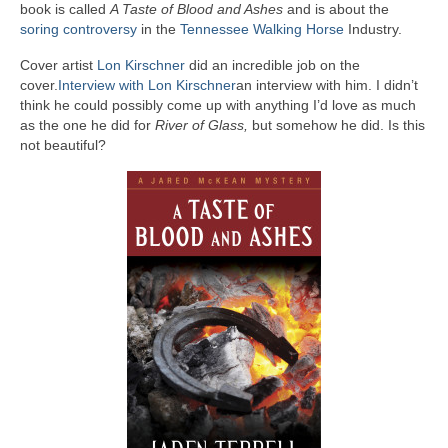
book is called
A Taste of Blood and Ashes
and is about the
A Cup Full of Midnight (Jared McKean –
soring controversy
in the
Tennessee Walking Horse
Industry.
Book 2)
Cover artist
Lon Kirschner
did an incredible job on the
River of Glass (Jared McKean – Book 3)
cover.
Interview with Lon Kirschner
an interview with him. I didn’t
think he could possibly come up with anything I’d love as much
as the one he did for
A Taste of Blood and Ashes (Jared McKean –
River of Glass,
but somehow he did. Is this
not beautiful?
Book 4)
Trouble Most Faire
Books on Writing
Question Me a Novel
Now Write! Mysteries
Anthologies
Killer Nashville Noir: Cold-Blooded
The Mysterious Eight: Eight Mystery