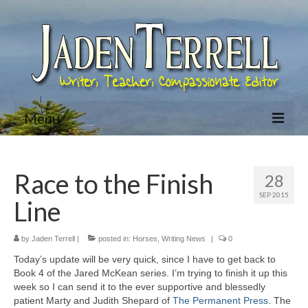
Menu
Home
Race to the Finish
28
About Jaden
SEP 2015
Line
Bio
Books
by
Jaden Terrell
|
posted in:
Horses
,
Writing News
|
0
Today’s update will be very quick, since I have to get back to
Jared McKean Series
Book 4 of the Jared McKean series. I’m trying to finish it up this
week so I can send it to the ever supportive and blessedly
Racing The Devil (Jared McKean – Book 1)
patient Marty and Judith Shepard of
The Permanent Press
. The