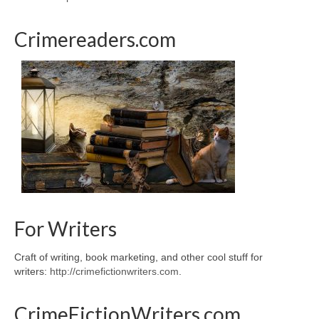
Crimereaders.com
For Writers
Craft of writing, book marketing, and other cool stuff for
writers:
http://crimefictionwriters.com
.
CrimeFictionWriters.com