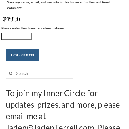
Save my name, email, and website in this browser for the next time I
comment.
Please enter the characters shown above.
Search
for:
To join my Inner Circle for
updates, prizes, and more, please
email me at
Jaden@JadenTerrell.com
. Please