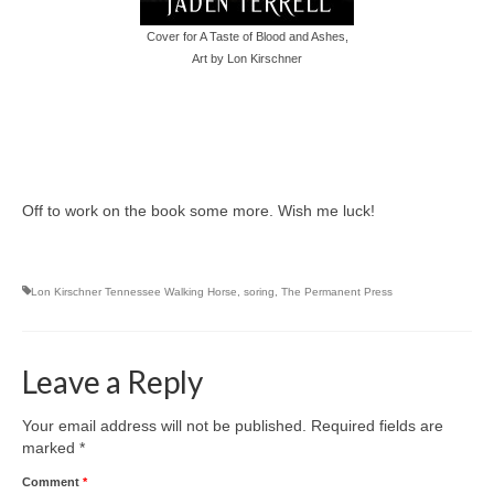
Writers You Should Be Reading Now
Cover for A Taste of Blood and Ashes,
Contact Me
Art by Lon Kirschner
Off to work on the book some more. Wish me luck!
Lon Kirschner Tennessee Walking Horse
,
soring
,
The Permanent Press
Leave a Reply
Your email address will not be published.
Required fields are
marked
*
Comment
*