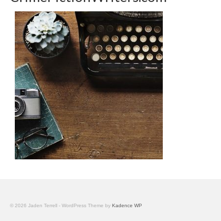
© 2026 Jaden Terrell - WordPress Theme by
Kadence WP