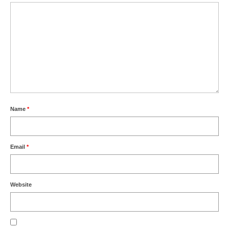
Name
*
Email
*
Website