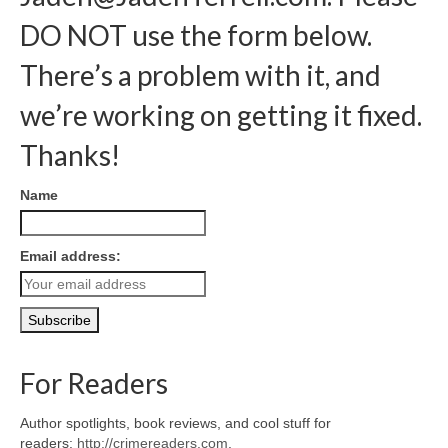
DO NOT use the form below.
There’s a problem with it, and
we’re working on getting it fixed.
Thanks!
Name
Email address:
For Readers
Author spotlights, book reviews, and cool stuff for
readers:
http://crimereaders.com
.