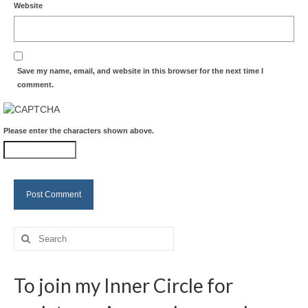
Website
Save my name, email, and website in this browser for the next time I
comment.
Please enter the characters shown above.
Search
for:
To join my Inner Circle for