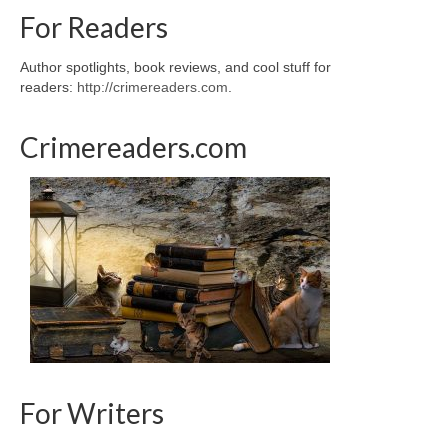
For Readers
Author spotlights, book reviews, and cool stuff for
readers:
http://crimereaders.com
.
Crimereaders.com
For Writers