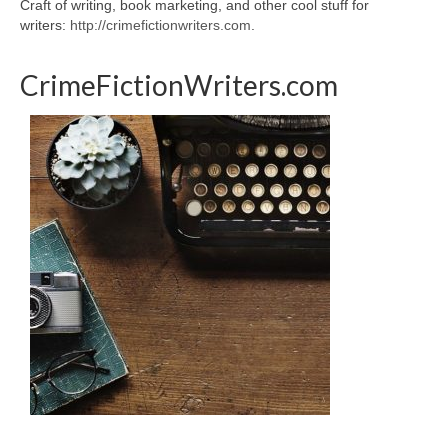
Craft of writing, book marketing, and other cool stuff for
writers:
http://crimefictionwriters.com
.
CrimeFictionWriters.com