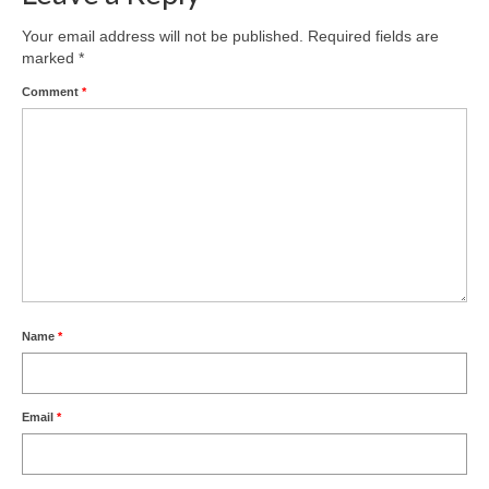
Your email address will not be published.
Required fields are
marked
*
Comment
*
Name
*
Email
*