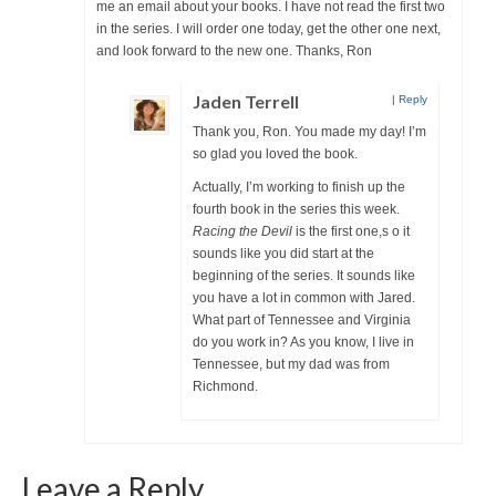
me an email about your books. I have not read the first two
in the series. I will order one today, get the other one next,
and look forward to the new one. Thanks, Ron
Jaden Terrell
|
Reply
Thank you, Ron. You made my day! I’m
so glad you loved the book.
Actually, I’m working to finish up the
fourth book in the series this week.
Racing the Devil
is the first one,s o it
sounds like you did start at the
beginning of the series. It sounds like
you have a lot in common with Jared.
What part of Tennessee and Virginia
do you work in? As you know, I live in
Tennessee, but my dad was from
Richmond.
Leave a Reply