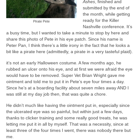
Ashes
, finished and
A Cup Full of Midnight (Jared McKean –
submitted by the end of
Book 2)
the month, while getting
ready for the Killer
Pirate Pete
River of Glass (Jared McKean – Book 3)
Nashville conference. It’s
a busy time, but I wanted to take a minute to stop by here and
share this photo of Pete in his eye patch. Since his name is
A Taste of Blood and Ashes (Jared McKean –
Peter Pan, I think there’s a little irony in the fact that he looks a
Book 4)
bit like a pirate here (admittedly, a pirate in a very tasteful plaid).
Trouble Most Faire
it’s not an early Halloween costume. A few months ago, he
rubbed an ulcer onto his eye, and at first we were afraid the eye
Books on Writing
would have to be removed. Super Vet Brian Wright gave me
ointment and told me to put it in Pete’s eye four times a day.
Question Me a Novel
Since he’s at a boarding facility about seven miles away AND I
was still at my day job then, that was quite a chore.
Now Write! Mysteries
He didn’t much like having the ointment put in, especially since
Anthologies
the ulcerated eye was so painful, but within just a few days,
thanks to clicker training and some really good treats, he was
Killer Nashville Noir: Cold-Blooded
letting me put it in all by myself. That was a necessity, since at
least three of the four times I went, there was nobody there but
The Mysterious Eight: Eight Mystery
me.