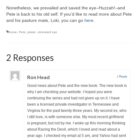
Writers You Should Be Reading Now
Nonetheless, we prevailed and saved the eye–Huzzah!–and
Pete is back to his old self. If you’d like to read more about Pete
Contact Me
and his pasture mate, Loki, you can go
here
.
horse
,
Pete
,
pirate
,
ulcerated eye
2 Responses
Ron Head
|
Reply
Good news about Pete and the new book. The new book is
why I am checking your website. I hoped you were
continuing the series and had not given up on it. I have
been a licensed private investigator in Tennessee and
Virginia for the past twenty-three years. My second ex, who
I still love, is with someone else. My most recent girlfriend
is pregnant, but not by me. I woke up this morning thinking
about Racing the Devil, which I loved and read about a
year ago. I checked my email at 5 am, and Yahoo had sent