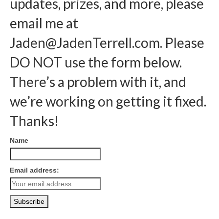
updates, prizes, and more, please
email me at
Jaden@JadenTerrell.com
. Please
DO NOT use the form below.
There’s a problem with it, and
we’re working on getting it fixed.
Thanks!
Name
Email address: