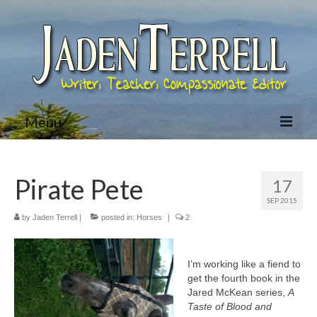
Menu
Home
Pirate Pete
17
About Jaden
SEP 2015
Bio
by
Jaden Terrell
|
posted in:
Horses
|
2
Books
I’m working like a fiend to
Jared McKean Series
get the fourth book in the
Jared McKean series,
A
Racing The Devil (Jared McKean – Book 1)
Taste of Blood and