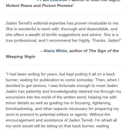
Violent Peace
and
Poison Promise
“
Jaden Terrell’s editorial expertise has proven invaluable to me.
She is wonderful to work with: thorough and dependable, and
she offers a wealth of terrific suggestions and advice. She is a
true professional, and I recommend her highly. Thanks, Jaden!”
–
Alana White
, author of
The Sign of the
Weeping Virgin
“I had been writing for years, but kept putting it all on a back
burner, waiting for publication to come
someday
. Then, when I
decided to get serious, I was fortunate enough to meet Jaden.
Jaden has patiently and knowledgeably steered me through my
excursions into the world of the written word, helping me with
minor details as well as guiding me in focusing, tightening,
foreshadowing, and other aspects necessary for preparing my
work to present to potential editors or agents. Without the
encouragement and assistance of Jaden Terrell, I’m afraid all
my work would still be sitting on that back burner, waiting