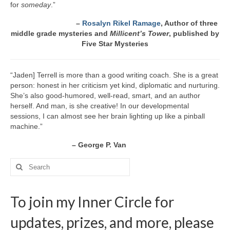
for
someday
.”
–
Rosalyn Rikel Ramage
, Author of three
middle grade mysteries
and
Millicent’s Tower
, published by
Five Star Mysteries
“Jaden] Terrell is more than a good writing coach. She is a great
person: honest in her criticism yet kind, diplomatic and nurturing.
She’s also good-humored, well-read, smart, and an author
herself. And man, is she creative! In our developmental
sessions, I can almost see her brain lighting up like a pinball
machine.”
– George P. Van
Search
for:
To join my Inner Circle for
updates, prizes, and more, please