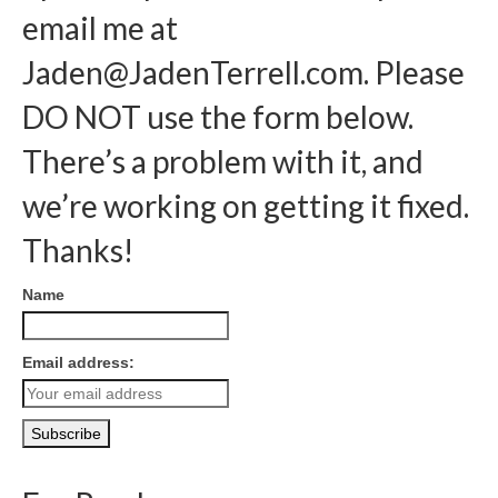
email me at
Jaden@JadenTerrell.com
. Please
DO NOT use the form below.
There’s a problem with it, and
we’re working on getting it fixed.
Thanks!
Name
Email address: