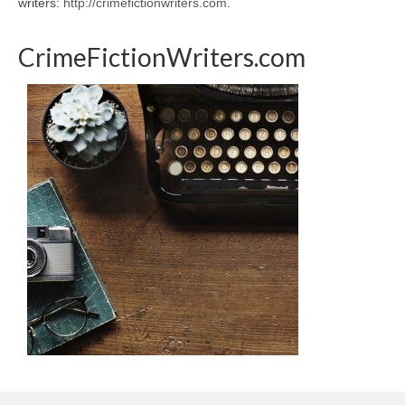
writers:
http://crimefictionwriters.com
.
CrimeFictionWriters.com