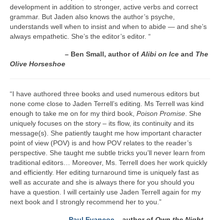
Writers You Should Be Reading Now
development in addition to stronger, active verbs and correct
grammar. But Jaden also knows the author’s psyche,
Contact Me
understands well when to insist and when to abide — and she’s
always empathetic. She’s the editor’s editor. “
– Ben Small, author of
Alibi on Ice
and
The
Olive Horseshoe
“I have authored three books and used numerous editors but
none come close to Jaden Terrell’s editing. Ms Terrell was kind
enough to take me on for my third book,
Poison Promise
. She
uniquely focuses on the story – its flow, its continuity and its
message(s). She patiently taught me how important character
point of view (POV) is and how POV relates to the reader’s
perspective. She taught me subtle tricks you’ll never learn from
traditional editors… Moreover, Ms. Terrell does her work quickly
and efficiently. Her editing turnaround time is uniquely fast as
well as accurate and she is always there for you should you
have a question. I will certainly use Jaden Terrell again for my
next book and I strongly recommend her to you.”
–
Paul Evancoe
– author of
Own the Night,