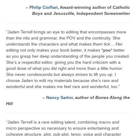
A Cup Full of Midnight (Jared McKean –
–
Philip Cioffari
, Award-winning author of
Catholic
Book 2)
Boys
and
Jesusville,
Independent Screenwriter
River of Glass (Jared McKean – Book 3)
“Jaden Terrell brings an eye to editing that encompasses more
than the nits and grammar, the POV and the continuity. She
A Taste of Blood and Ashes (Jared McKean –
understands the characters and what makes them tick….Her
Book 4)
editing not only makes your book better, it makes *
you
* better
as you grasp her deep understanding of the people you created.
Trouble Most Faire
She’s a respectful editor, giving you the hard criticism with a
good dose of what you did right and more than a little humor.
Books on Writing
She never condescends but always strives to lift you up. I
choose Jaden to edit my materials because she’s rare and
Question Me a Novel
wonderful and she makes me feel rare and wonderful, too.”
Now Write! Mysteries
–
Nancy Sartor
, author of
Bones Along the
Hill
Anthologies
Killer Nashville Noir: Cold-Blooded
“Jaden Terrell is a rare editing talent, combining macro and
micro perspective so necessary to ensure entertaining and
The Mysterious Eight: Eight Mystery
cohesive structure, plot, sub-plot, tenor, voice and character