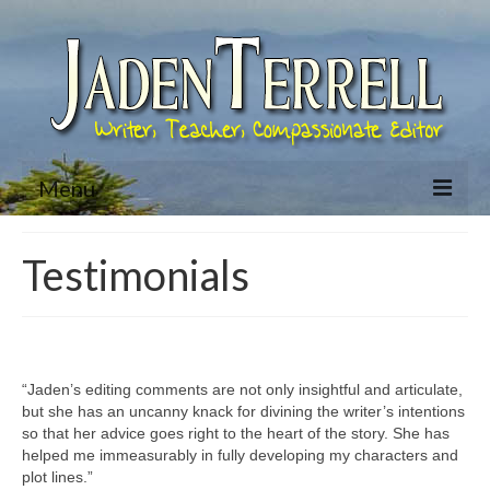
Menu
Home
Testimonials
About Jaden
Bio
Books
“Jaden’s editing comments are not only insightful and articulate,
but she has an uncanny knack for divining the writer’s intentions
Jared McKean Series
so that her advice goes right to the heart of the story. She has
helped me immeasurably in fully developing my characters and
Racing The Devil (Jared McKean – Book 1)
plot lines.”