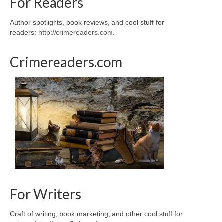
For Readers
Author spotlights, book reviews, and cool stuff for
readers:
http://crimereaders.com
.
Crimereaders.com
For Writers
Craft of writing, book marketing, and other cool stuff for