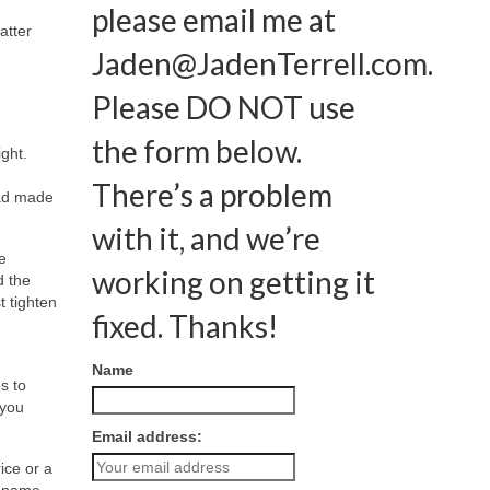
please email me at
atter
Jaden@JadenTerrell.com
.
Please DO NOT use
the form below.
ght.
There’s a problem
had made
with it, and we’re
e
working on getting it
d the
t tighten
fixed. Thanks!
Name
s to
 you
Email address:
ice or a
r name,