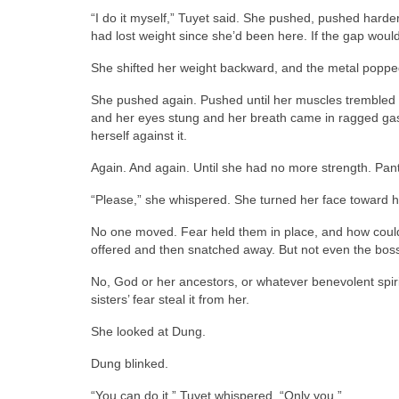
“I do it myself,” Tuyet said. She pushed, pushed hard
had lost weight since she’d been here. If the gap would 
She shifted her weight backward, and the metal popped 
She pushed again. Pushed until her muscles trembled 
and her eyes stung and her breath came in ragged gas
herself against it.
Again. And again. Until she had no more strength. Pant
“Please,” she whispered. She turned her face toward h
No one moved. Fear held them in place, and how coul
offered and then snatched away. But not even the boss 
No, God or her ancestors, or whatever benevolent spiri
sisters’ fear steal it from her.
She looked at Dung.
Dung blinked.
“You can do it,” Tuyet whispered. “Only you.”