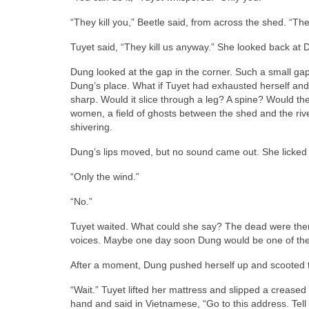
“They kill you,” Beetle said, from across the shed. “They 
Tuyet said, “They kill us anyway.” She looked back at Dun
Dung looked at the gap in the corner. Such a small ga
Dung’s place. What if Tuyet had exhausted herself an
sharp. Would it slice through a leg? A spine? Would th
women, a field of ghosts between the shed and the riv
shivering.
Dung’s lips moved, but no sound came out. She licked h
“Only the wind.”
“No.”
Tuyet waited. What could she say? The dead were ther
voices. Maybe one day soon Dung would be one of the
After a moment, Dung pushed herself up and scooted t
“Wait.” Tuyet lifted her mattress and slipped a crease
hand and said in Vietnamese, “Go to this address. Tell 