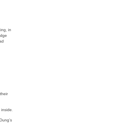
ng, in
edge
ead
their
inside.
 Dung’s