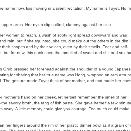
he name now, lips moving in a silent recitation: My name is Tuyet. No m
pper arms. Her nylon slip shifted, clammy against her skin.
 other women to reach, a wash of sooty light spread downward and was
d rain, but if she squinted, she could make out the others in the dim li
heir shapes and by their voices, even by their smells. Fear and self-
e, but for now, this dank shed that smelled of sweat and shit and sex 
as Grub pressed her forehead against the shoulder of a young Japanes
ting for sharing that her true name was Hong, wrapped an arm aroun
ld. The gesture made Tuyet think of her mother, and that made her ches
her mother’s hand on her cheek, let herself remember the smell of her
he savory broth, the tang of fish paste. She gave herself a few minute
ts away. A little memory could give you courage. Too much could make
n her fingers around the rim of her plastic dinner bowl as if a grain of r
there. She was called Weasel, and while she too must have had anothe