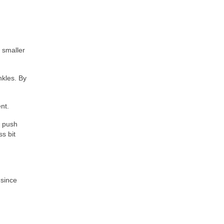
 smaller
nkles. By
nt.
g push
s bit
 since