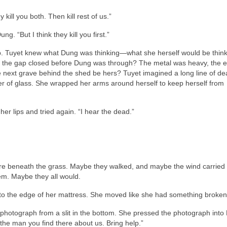
kill you both. Then kill rest of us.”
g. “But I think they kill you first.”
p. Tuyet knew what Dung was thinking—what she herself would be thinki
d the gap closed before Dung was through? The metal was heavy, the 
e next grave behind the shed be hers? Tuyet imagined a long line of d
er of glass. She wrapped her arms around herself to keep herself from
er lips and tried again. “I hear the dead.”
e beneath the grass. Maybe they walked, and maybe the wind carried 
m. Maybe they all would.
o the edge of her mattress. She moved like she had something broken 
d photograph from a slit in the bottom. She pressed the photograph into
the man you find there about us. Bring help.”