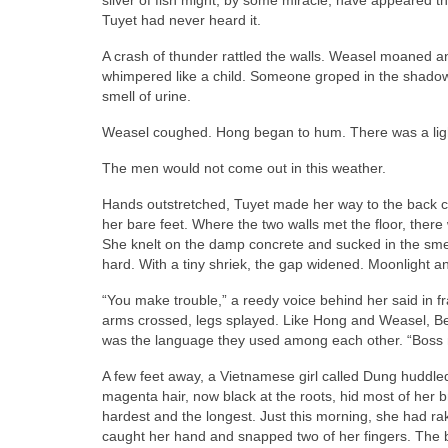
Tuyet had never heard it.
A crash of thunder rattled the walls. Weasel moaned 
whimpered like a child. Someone groped in the shadows
smell of urine.
Weasel coughed. Hong began to hum. There was a lightn
The men would not come out in this weather.
Hands outstretched, Tuyet made her way to the back co
her bare feet. Where the two walls met the floor, there 
She knelt on the damp concrete and sucked in the smell
hard. With a tiny shriek, the gap widened. Moonlight a
“You make trouble,” a reedy voice behind her said in fra
arms crossed, legs splayed. Like Hong and Weasel, Bee
was the language they used among each other. “Boss
A few feet away, a Vietnamese girl called Dung huddle
magenta hair, now black at the roots, hid most of her 
hardest and the longest. Just this morning, she had ra
caught her hand and snapped two of her fingers. The 