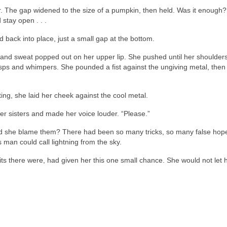
er. The gap widened to the size of a pumpkin, then held. Was it enough
stay open . . .
back into place, just a small gap at the bottom.
and sweat popped out on her upper lip. She pushed until her shoulder
ps and whimpers. She pounded a fist against the ungiving metal, then 
ing, she laid her cheek against the cool metal.
er sisters and made her voice louder. “Please.”
d she blame them? There had been so many tricks, so many false hop
man could call lightning from the sky.
ts there were, had given her this one small chance. She would not let 