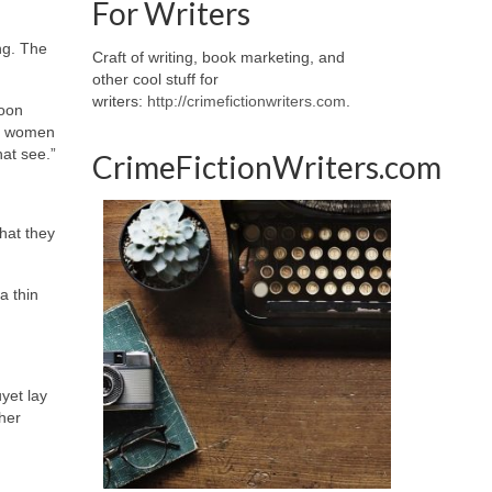
For Writers
ng. The
Craft of writing, book marketing, and
other cool stuff for
writers:
http://crimefictionwriters.com
.
soon
er women
at see.”
CrimeFictionWriters.com
hat they
a thin
yet lay
her