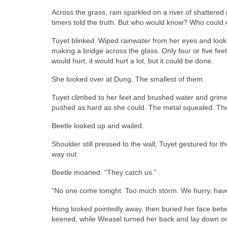
Across the grass, rain sparkled on a river of shattered 
timers told the truth. But who would know? Who could cr
Tuyet blinked. Wiped rainwater from her eyes and looked 
making a bridge across the glass. Only four or five feet
would hurt, it would hurt a lot, but it could be done.
She looked over at Dung. The smallest of them.
Tuyet climbed to her feet and brushed water and grime 
pushed as hard as she could. The metal squealed. Th
Beetle looked up and wailed.
Shoulder still pressed to the wall, Tuyet gestured for 
way out.
Beetle moaned. “They catch us.”
“No one come tonight. Too much storm. We hurry, have
Hong looked pointedly away, then buried her face bet
keened, while Weasel turned her back and lay down on 