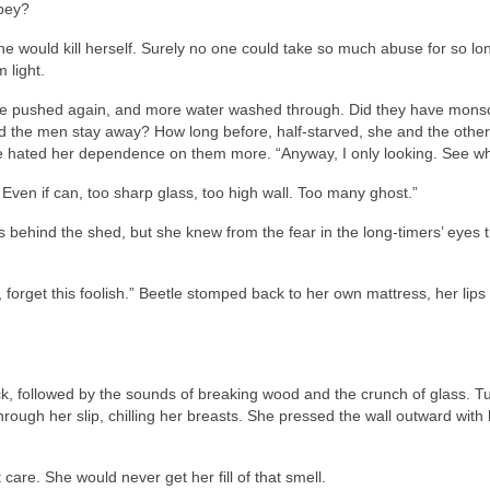
obey?
she would kill herself. Surely no one could take so much abuse for so lo
 light.
e pushed again, and more water washed through. Did they have mon
ould the men stay away? How long before, half-starved, she and the oth
e hated her dependence on them more. “Anyway, I only looking. See wh
Even if can, too sharp glass, too high wall. Too many ghost.”
behind the shed, but she knew from the fear in the long-timers’ eyes t
orget this foolish.” Beetle stomped back to her own mattress, her lips 
ack, followed by the sounds of breaking wood and the crunch of glass. Tu
ough her slip, chilling her breasts. She pressed the wall outward with 
 care. She would never get her fill of that smell.