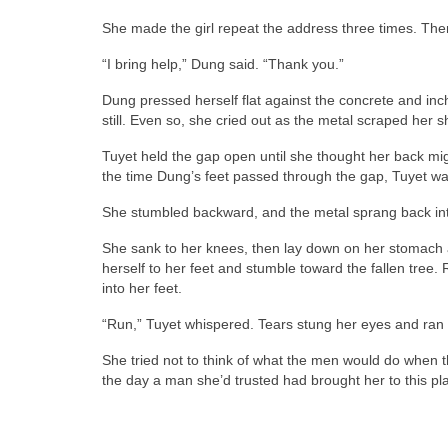
She made the girl repeat the address three times. Then
“I bring help,” Dung said. “Thank you.”
Dung pressed herself flat against the concrete and inc
still. Even so, she cried out as the metal scraped her s
Tuyet held the gap open until she thought her back mi
the time Dung’s feet passed through the gap, Tuyet was
She stumbled backward, and the metal sprang back into
She sank to her knees, then lay down on her stomach
herself to her feet and stumble toward the fallen tree.
into her feet.
“Run,” Tuyet whispered. Tears stung her eyes and ran d
She tried not to think of what the men would do when 
the day a man she’d trusted had brought her to this pl