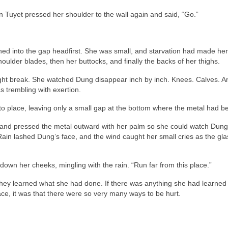
 Tuyet pressed her shoulder to the wall again and said, “Go.”
hed into the gap headfirst. She was small, and starvation had made her
houlder blades, then her buttocks, and finally the backs of her thighs.
ght break. She watched Dung disappear inch by inch. Knees. Calves. A
 trembling with exertion.
 place, leaving only a small gap at the bottom where the metal had be
 and pressed the metal outward with her palm so she could watch Dun
 Rain lashed Dung’s face, and the wind caught her small cries as the glas
own her cheeks, mingling with the rain. “Run far from this place.”
they learned what she had done. If there was anything she had learned
ace, it was that there were so very many ways to be hurt.