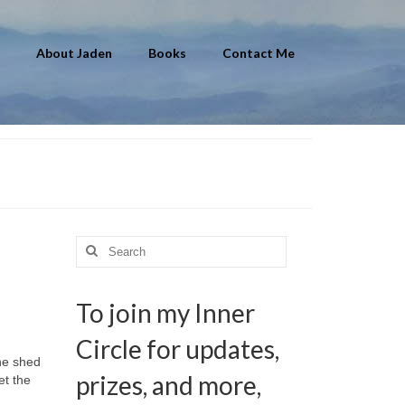
About Jaden
Books
Contact Me
Search
for:
To join my Inner
Circle for updates,
he shed
prizes, and more,
et the