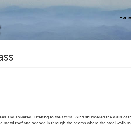
Home
ass
s and shivered, listening to the storm. Wind shuddered the walls of t
e metal roof and seeped in through the seams where the steel walls m