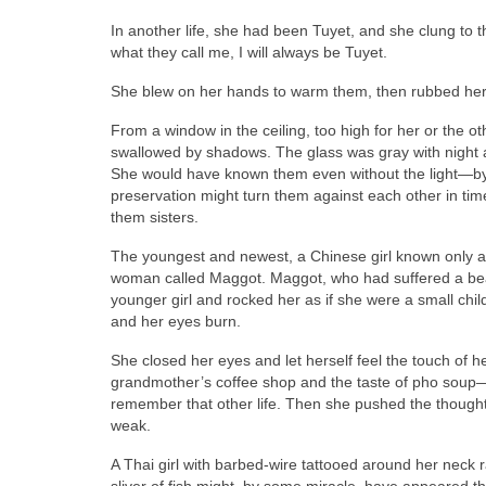
In another life, she had been Tuyet, and she clung to t
what they call me, I will always be Tuyet.
She blew on her hands to warm them, then rubbed her u
From a window in the ceiling, too high for her or the
swallowed by shadows. The glass was gray with night an
She would have known them even without the light—by t
preservation might turn them against each other in tim
them sisters.
The youngest and newest, a Chinese girl known only 
woman called Maggot. Maggot, who had suffered a bea
younger girl and rocked her as if she were a small chi
and her eyes burn.
She closed her eyes and let herself feel the touch of 
grandmother’s coffee shop and the taste of pho soup—t
remember that other life. Then she pushed the though
weak.
A Thai girl with barbed-wire tattooed around her neck ra
sliver of fish might, by some miracle, have appeared 