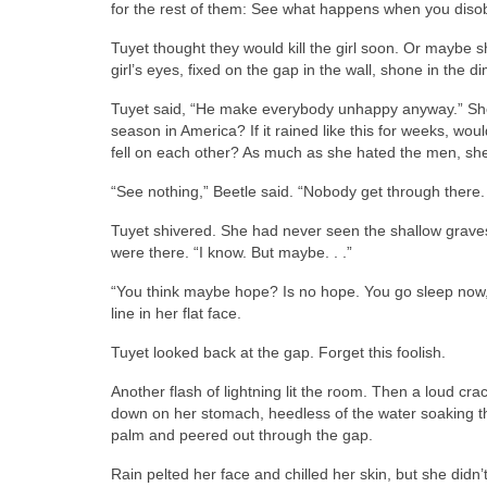
for the rest of them: See what happens when you dis
Tuyet thought they would kill the girl soon. Or maybe 
girl’s eyes, fixed on the gap in the wall, shone in the dim
Tuyet said, “He make everybody unhappy anyway.” Sh
season in America? If it rained like this for weeks, w
fell on each other? As much as she hated the men, sh
“See nothing,” Beetle said. “Nobody get through there. 
Tuyet shivered. She had never seen the shallow graves 
were there. “I know. But maybe. . .”
“You think maybe hope? Is no hope. You go sleep now, f
line in her flat face.
Tuyet looked back at the gap. Forget this foolish.
Another flash of lightning lit the room. Then a loud cr
down on her stomach, heedless of the water soaking thr
palm and peered out through the gap.
Rain pelted her face and chilled her skin, but she didn’t