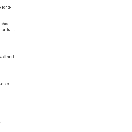
e long-
anches
hards. It
wall and
was a
d