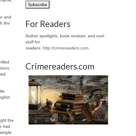
er and
For Readers
h the
Author spotlights, book reviews, and cool
stuff for
readers:
http://crimereaders.com
.
illed
Crimereaders.com
doors.
sed
tle,
nglish
ught the
he had
xample