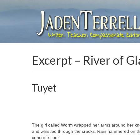
Excerpt – River of Gl
Tuyet
The girl called Worm wrapped her arms around her knee
and whistled through the cracks. Rain hammered on th
concrete floor.