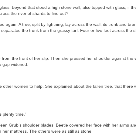
glass. Beyond that stood a high stone wall, also topped with glass, if th
oss the river of shards to find out?
again. A tree, split by lightning, lay across the wall, its trunk and br
 separated the trunk from the grassy turf. Four or five feet across the s
from the front of her slip. Then she pressed her shoulder against the 
e gap widened.
the other women to help. She explained about the fallen tree, that there 
 plenty time.”
ween Grub’s shoulder blades. Beetle covered her face with her arms an
her mattress. The others were as still as stone.