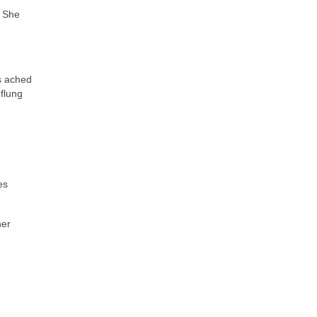
? She
s ached
flung
es
her