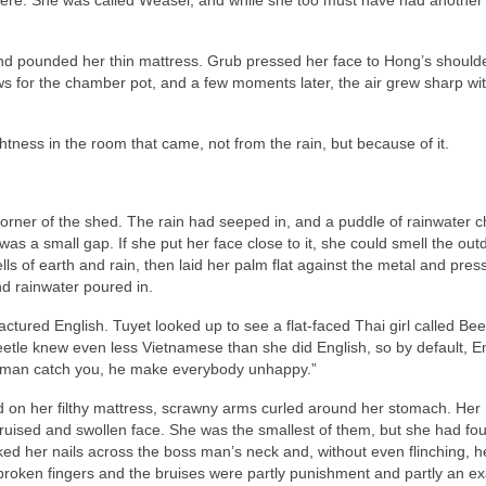
and pounded her thin mattress. Grub pressed her face to Hong’s should
 for the chamber pot, and a few moments later, the air grew sharp wit
ess in the room that came, not from the rain, but because of it.
rner of the shed. The rain had seeped in, and a puddle of rainwater ch
was a small gap. If she put her face close to it, she could smell the out
s of earth and rain, then laid her palm flat against the metal and pres
nd rainwater poured in.
ctured English. Tuyet looked up to see a flat-faced Thai girl called Bee
tle knew even less Vietnamese than she did English, so by default, E
 man catch you, he make everybody unhappy.”
d on her filthy mattress, scrawny arms curled around her stomach. Her
bruised and swollen face. She was the smallest of them, but she had fo
ked her nails across the boss man’s neck and, without even flinching, 
broken fingers and the bruises were partly punishment and partly an e